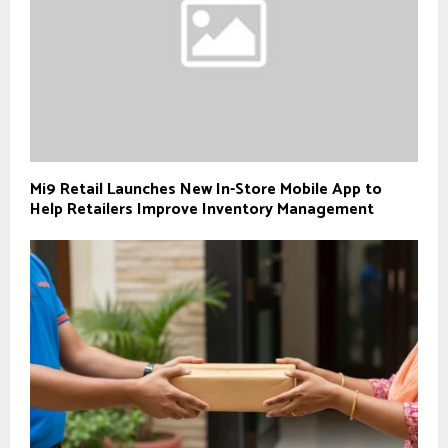
Mi9 Retail Launches New In-Store Mobile App to
Help Retailers Improve Inventory Management