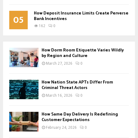
How Deposit Insurance Limits Create Perverse
05
Bank Incentives
162
0
How Dorm Room Etiquette Varies Wildly
by Region and Culture
March 27, 2026
0
How Nation State APTs Differ From
Criminal Threat Actors
March 16, 2026
0
How Same Day Delivery Is Redefining
Customer Expectations
February 24, 2026
0