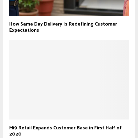
How Same Day Delivery Is Redefining Customer
Expectations
Mi9 Retail Expands Customer Base in First Half of
2020