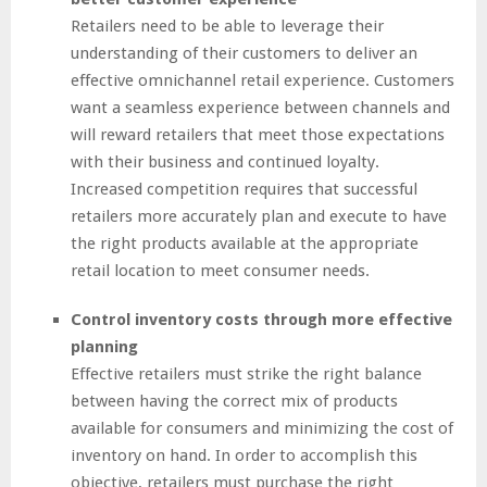
Retailers need to be able to leverage their
understanding of their customers to deliver an
effective omnichannel retail experience. Customers
want a seamless experience between channels and
will reward retailers that meet those expectations
with their business and continued loyalty.
Increased competition requires that successful
retailers more accurately plan and execute to have
the right products available at the appropriate
retail location to meet consumer needs.
Control inventory costs through more effective
planning
Effective retailers must strike the right balance
between having the correct mix of products
available for consumers and minimizing the cost of
inventory on hand. In order to accomplish this
objective, retailers must purchase the right