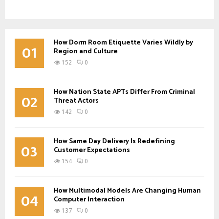
How Dorm Room Etiquette Varies Wildly by
01
Region and Culture
152
0
How Nation State APTs Differ From Criminal
02
Threat Actors
142
0
How Same Day Delivery Is Redefining
03
Customer Expectations
154
0
How Multimodal Models Are Changing Human
04
Computer Interaction
137
0