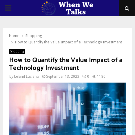
PRIMARY
MENU
Home
Shopping
How to Quantify the Value Impact of a Technology Investment
Shopping
How to Quantify the Value Impact of a
Technology Investment
by
Leland Luciano
September 13, 2023
0
1180