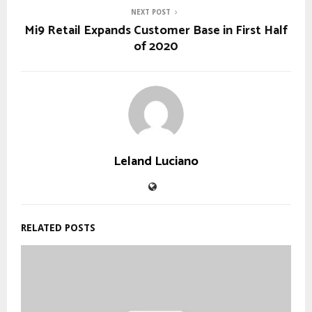
NEXT POST
Mi9 Retail Expands Customer Base in First Half
of 2020
Leland Luciano
RELATED POSTS