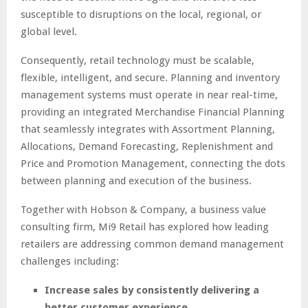
susceptible to disruptions on the local, regional, or
global level.
Consequently, retail technology must be scalable,
flexible, intelligent, and secure. Planning and inventory
management systems must operate in near real-time,
providing an integrated Merchandise Financial Planning
that seamlessly integrates with Assortment Planning,
Allocations, Demand Forecasting, Replenishment and
Price and Promotion Management, connecting the dots
between planning and execution of the business.
Together with Hobson & Company, a business value
consulting firm, Mi9 Retail has explored how leading
retailers are addressing common demand management
challenges including:
Increase sales by consistently delivering a
better customer experience