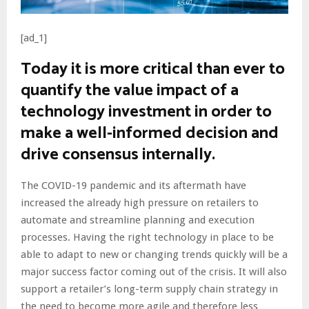
[ad_1]
Today it is more critical than ever to
quantify the value impact of a
technology investment in order to
make a well-informed decision and
drive consensus internally.
The COVID-19 pandemic and its aftermath have
increased the already high pressure on retailers to
automate and streamline planning and execution
processes. Having the right technology in place to be
able to adapt to new or changing trends quickly will be a
major success factor coming out of the crisis. It will also
support a retailer’s long-term supply chain strategy in
the need to become more agile and therefore less