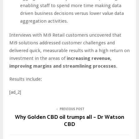
enabling staff to spend more time making data
driven business decisions versus lower value data
aggregation activities.
Interviews with Mi9 Retail customers uncovered that
Mi9 solutions addressed customer challenges and
delivered quick, measurable results with a high return on
investment in the areas of
increasing revenue,
improving margins and streamlining processes
.
Results include:
[ad_2]
PREVIOUS POST
Why Golden CBD oil trumps all – Dr Watson
CBD