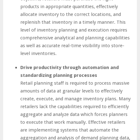
products in appropriate quantities, effectively
allocate inventory to the correct locations, and
replenish that inventory in a timely manner. This
level of inventory planning and execution requires
comprehensive analytical and planning capabilities
as well as accurate real-time visibility into store-
level inventories.
Drive productivity through automation and
standardizing planning processes
Retail planning staff is required to process massive
amounts of data at granular levels to effectively
create, execute, and manage inventory plans. Many
retailers lack the capabilities required to efficiently
aggregate and analyze data which forces planners
to execute that work manually. Effective retailers
are implementing systems that automate the
aggregation and analysis of demand planning data,