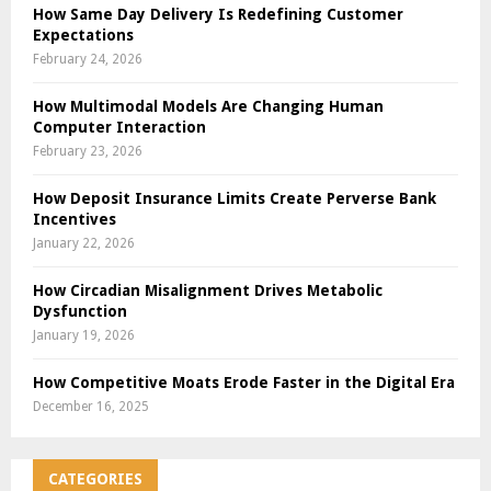
How Same Day Delivery Is Redefining Customer
Expectations
February 24, 2026
How Multimodal Models Are Changing Human
Computer Interaction
February 23, 2026
How Deposit Insurance Limits Create Perverse Bank
Incentives
January 22, 2026
How Circadian Misalignment Drives Metabolic
Dysfunction
January 19, 2026
How Competitive Moats Erode Faster in the Digital Era
December 16, 2025
CATEGORIES