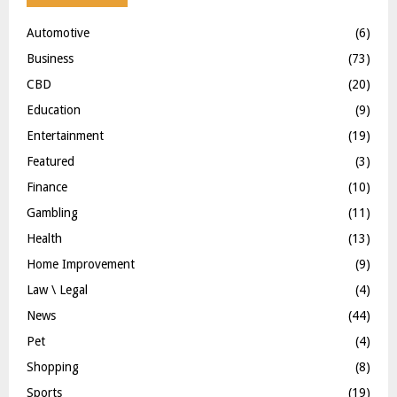
Automotive
(6)
Business
(73)
CBD
(20)
Education
(9)
Entertainment
(19)
Featured
(3)
Finance
(10)
Gambling
(11)
Health
(13)
Home Improvement
(9)
Law \ Legal
(4)
News
(44)
Pet
(4)
Shopping
(8)
Sports
(19)