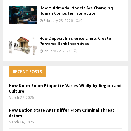
How Multimodal Models Are Changing
Human Computer Interaction
February 23, 2026
0
How Deposit Insurance Limits Create
Perverse Bank Incentives
January 22, 2026
0
RECENT POSTS
How Dorm Room Etiquette Varies Wildly by Region and
Culture
March 27, 2026
How Nation State APTs Differ From Criminal Threat
Actors
March 16, 2026