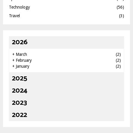
Technology
(56)
Travel
(3)
2026
+
March
(2)
+
February
(2)
+
January
(2)
2025
2024
2023
2022