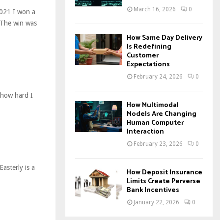
March 16, 2026
0
021 I won a
 The win was
How Same Day Delivery
Is Redefining
Customer
Expectations
February 24, 2026
0
 how hard I
How Multimodal
Models Are Changing
Human Computer
Interaction
February 23, 2026
0
asterly is a
How Deposit Insurance
Limits Create Perverse
Bank Incentives
January 22, 2026
0