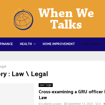
FINANCE
HEALTH
HOME IMPROVEMENT
LAW \ LEGAL
Legal
ry : Law \ Legal
Law \ Legal
Cross-examining a GRU officer 
Law
by
Leland Luciano
September 13, 2023
0