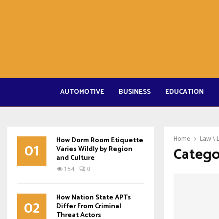
AUTOMOTIVE
BUSINESS
EDUCATION
How Dorm Room Etiquette
Home
Law \ 
01
Catego
Varies Wildly by Region
and Culture
154
0
How Nation State APTs
02
Differ From Criminal
Threat Actors