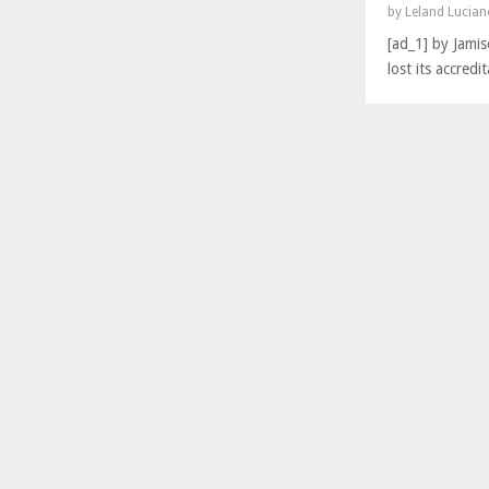
by
Leland Lucia
[ad_1] by Jami
lost its accred