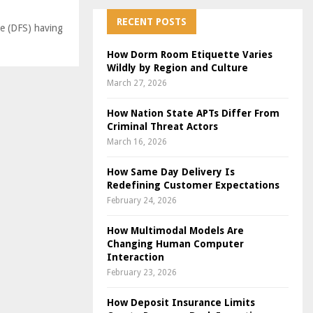
RECENT POSTS
e (DFS) having
How Dorm Room Etiquette Varies
Wildly by Region and Culture
March 27, 2026
How Nation State APTs Differ From
Criminal Threat Actors
March 16, 2026
How Same Day Delivery Is
Redefining Customer Expectations
February 24, 2026
How Multimodal Models Are
Changing Human Computer
Interaction
February 23, 2026
How Deposit Insurance Limits