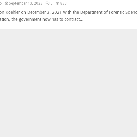
no
September 13, 2023
0
839
son Koehler on December 3, 2021 With the Department of Forensic Scienc
itation, the government now has to contract...