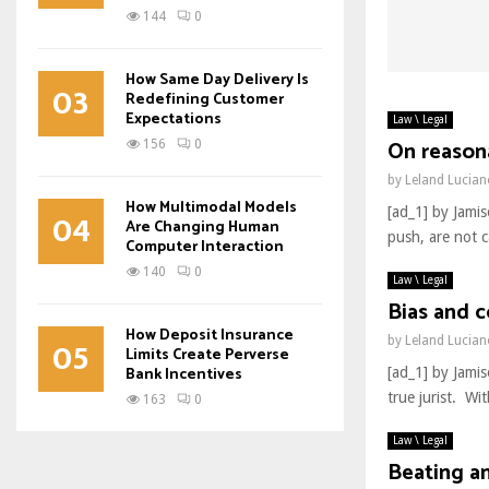
144
0
How Same Day Delivery Is
03
Redefining Customer
Expectations
Law \ Legal
On reasona
156
0
by
Leland Lucia
How Multimodal Models
[ad_1] by Jami
04
Are Changing Human
push, are not c
Computer Interaction
140
0
Law \ Legal
Bias and c
How Deposit Insurance
05
by
Leland Lucia
Limits Create Perverse
Bank Incentives
[ad_1] by Jami
true jurist. Wi
163
0
Law \ Legal
Beating a