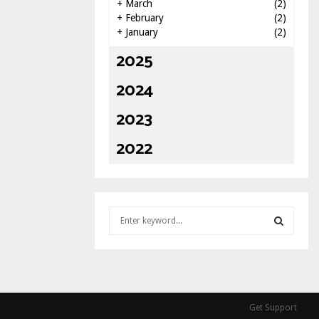
+
March
(2)
+
February
(2)
+
January
(2)
2025
2024
2023
2022
S
e
a
S
r
c
E
h
f
A
Get Support
o