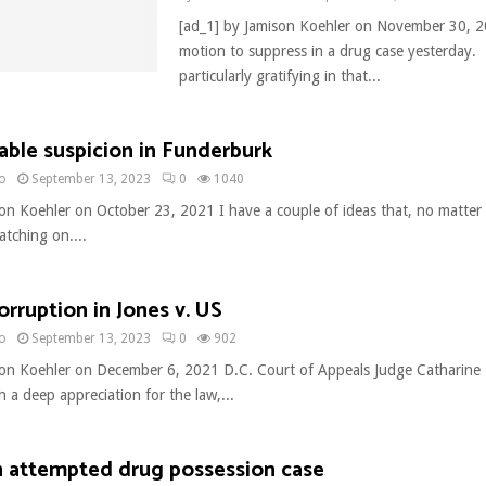
[ad_1] by Jamison Koehler on November 30, 2
motion to suppress in a drug case yesterday.
particularly gratifying in that...
ble suspicion in Funderburk
no
September 13, 2023
0
1040
son Koehler on October 23, 2021 I have a couple of ideas that, no matter
atching on....
orruption in Jones v. US
no
September 13, 2023
0
902
son Koehler on December 6, 2021 D.C. Court of Appeals Judge Catharine E
th a deep appreciation for the law,...
n attempted drug possession case