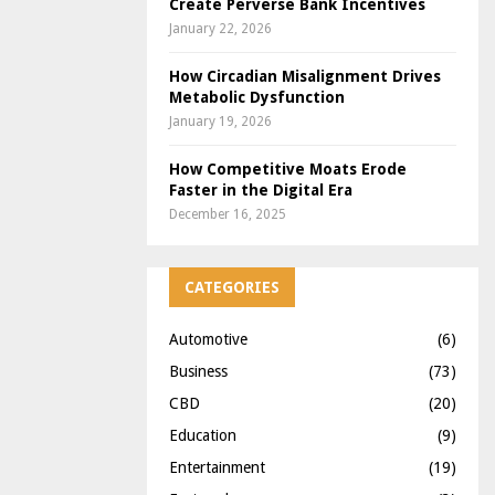
Create Perverse Bank Incentives
January 22, 2026
How Circadian Misalignment Drives
Metabolic Dysfunction
January 19, 2026
How Competitive Moats Erode
Faster in the Digital Era
December 16, 2025
CATEGORIES
Automotive
(6)
Business
(73)
CBD
(20)
Education
(9)
Entertainment
(19)