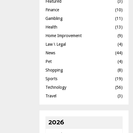
Featured
(3)
Finance
(10)
Gambling
(11)
Health
(13)
Home Improvement
(9)
Law \ Legal
(4)
News
(44)
Pet
(4)
Shopping
(8)
Sports
(19)
Technology
(56)
Travel
(3)
2026