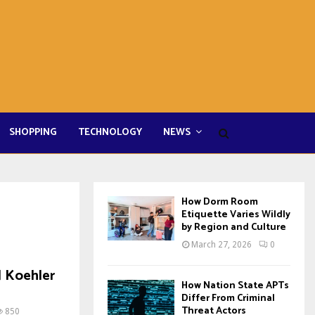
SHOPPING
TECHNOLOGY
NEWS
How Dorm Room
Etiquette Varies Wildly
by Region and Culture
March 27, 2026
0
| Koehler
How Nation State APTs
Differ From Criminal
Threat Actors
850