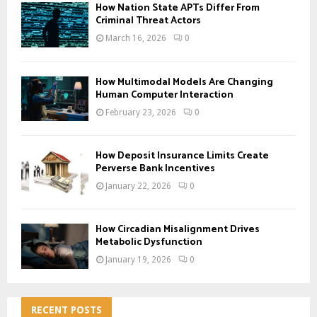
How Nation State APTs Differ From
Criminal Threat Actors
March 16, 2026
0
How Multimodal Models Are Changing
Human Computer Interaction
February 23, 2026
0
How Deposit Insurance Limits Create
Perverse Bank Incentives
January 22, 2026
0
How Circadian Misalignment Drives
Metabolic Dysfunction
January 19, 2026
0
RECENT POSTS