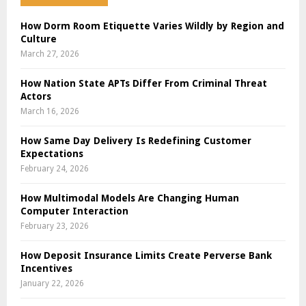
How Dorm Room Etiquette Varies Wildly by Region and
Culture
March 27, 2026
How Nation State APTs Differ From Criminal Threat
Actors
March 16, 2026
How Same Day Delivery Is Redefining Customer
Expectations
February 24, 2026
How Multimodal Models Are Changing Human
Computer Interaction
February 23, 2026
How Deposit Insurance Limits Create Perverse Bank
Incentives
January 22, 2026