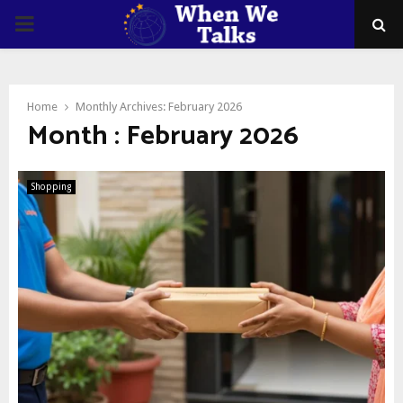
PRIMARY
MENU
Home
Monthly Archives: February 2026
Month : February 2026
Shopping