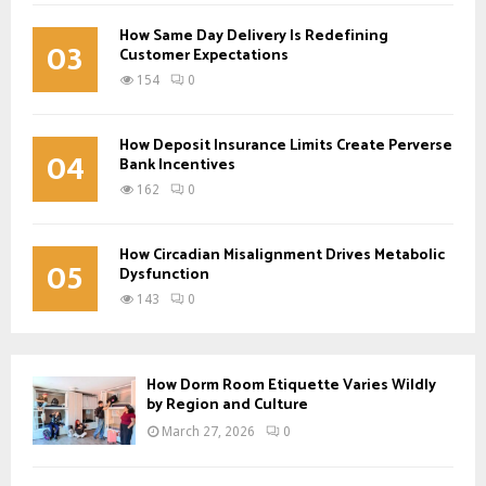
How Same Day Delivery Is Redefining
03
Customer Expectations
154
0
How Deposit Insurance Limits Create Perverse
04
Bank Incentives
162
0
How Circadian Misalignment Drives Metabolic
05
Dysfunction
143
0
How Dorm Room Etiquette Varies Wildly
by Region and Culture
March 27, 2026
0