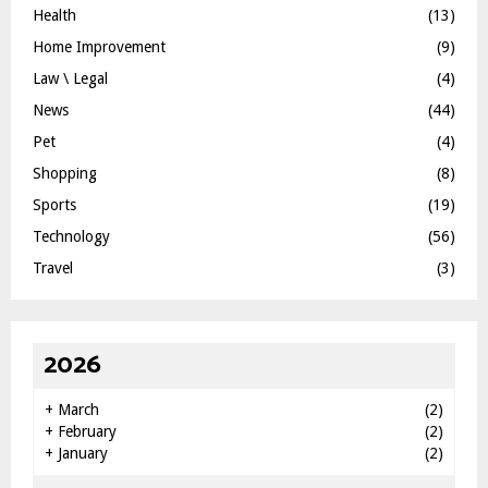
Health
(13)
Home Improvement
(9)
Law \ Legal
(4)
News
(44)
Pet
(4)
Shopping
(8)
Sports
(19)
Technology
(56)
Travel
(3)
2026
+
March
(2)
+
February
(2)
+
January
(2)