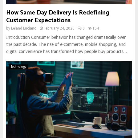
How Same Day Delivery Is Redefining
Customer Expectations
by
Leland Luciano
February 24, 2026
0
154
Introduction Consumer behavior has changed dramatically over
the past decade. The rise of e-commerce, mobile shopping, and
digital convenience has transformed how people buy products...
Technology