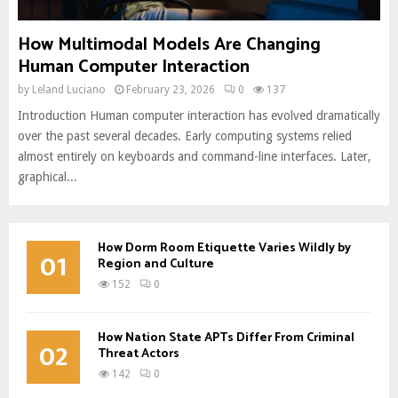
How Multimodal Models Are Changing
Human Computer Interaction
by
Leland Luciano
February 23, 2026
0
137
Introduction Human computer interaction has evolved dramatically
over the past several decades. Early computing systems relied
almost entirely on keyboards and command-line interfaces. Later,
graphical...
How Dorm Room Etiquette Varies Wildly by
01
Region and Culture
152
0
How Nation State APTs Differ From Criminal
02
Threat Actors
142
0