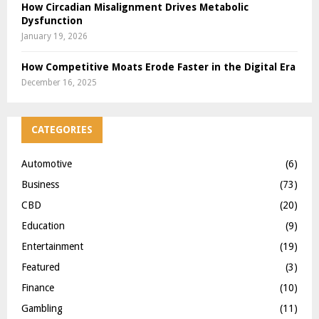
How Circadian Misalignment Drives Metabolic
Dysfunction
January 19, 2026
How Competitive Moats Erode Faster in the Digital Era
December 16, 2025
CATEGORIES
Automotive
(6)
Business
(73)
CBD
(20)
Education
(9)
Entertainment
(19)
Featured
(3)
Finance
(10)
Gambling
(11)