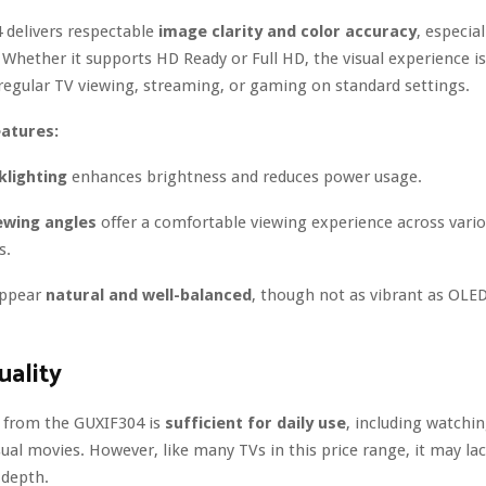
 delivers respectable
image clarity and color accuracy
, especial
. Whether it supports HD Ready or Full HD, the visual experience 
regular TV viewing, streaming, or gaming on standard settings.
eatures:
klighting
enhances brightness and reduces power usage.
ewing angles
offer a comfortable viewing experience across vario
s.
appear
natural and well-balanced
, though not as vibrant as OL
ality
 from the GUXIF304 is
sufficient for daily use
, including watchi
ual movies. However, like many TVs in this price range, it may la
 depth.