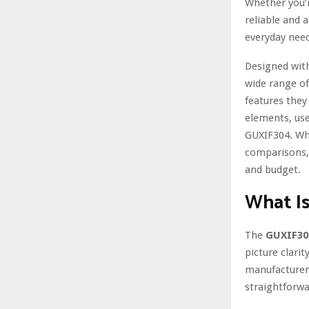
Whether you’r
reliable and 
everyday need
Designed with
wide range of
features they 
elements, use
GUXIF304. Whe
comparisons, 
and budget.
What I
The
GUXIF30
picture clarit
manufacturers
straightforwa