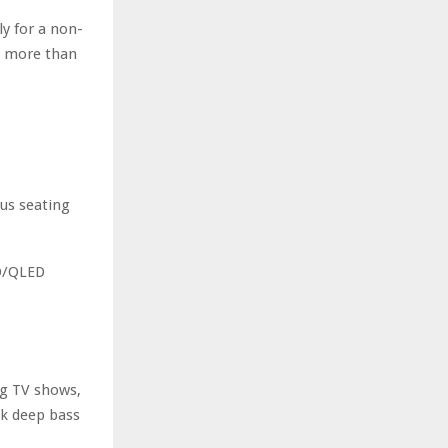
r
R
ly for a non-
:
is more than
C
H
us seating
ED/QLED
ng TV shows,
ck deep bass