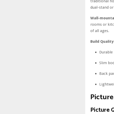
traditional h
dual-stand or
Wall-mounta
rooms or kitc
of all ages.
Build Quality
Durable 
Slim bod
Back pan
Lightwei
Pictur
Picture 