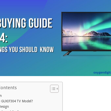
Contents
on
e GUXIF304 TV Model?
Design