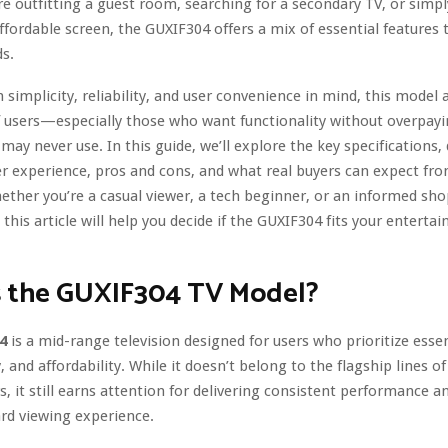
e outfitting a guest room, searching for a secondary TV, or simpl
affordable screen, the GUXIF304 offers a mix of essential features
s.
 simplicity, reliability, and user convenience in mind, this model 
 users—especially those who want functionality without overpayi
may never use. In this guide, we’ll explore the key specifications,
r experience, pros and cons, and what real buyers can expect fr
ther you’re a casual viewer, a tech beginner, or an informed sh
this article will help you decide if the GUXIF304 fits your entert
s the GUXIF304 TV Model?
4
is a mid-range television designed for users who prioritize essen
y, and affordability. While it doesn’t belong to the flagship lines 
, it still earns attention for delivering consistent performance a
rd viewing experience.