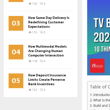
142
0
How Same Day Delivery Is
03
Redefining Customer
Expectations
155
0
How Multimodal Models
04
Are Changing Human
Computer Interaction
138
0
How Deposit Insurance
05
Limits Create Perverse
Bank Incentives
Table of 
162
0
Introducti
What Is th
Build and 