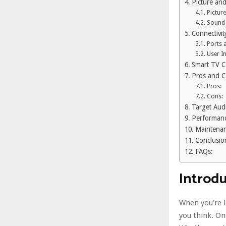
Picture an
Picture
Sound 
Connectivit
Ports 
User I
Smart TV Ca
Pros and 
Pros:
Cons:
Target Aud
Performanc
Maintenan
Conclusio
FAQs:
Introd
When you’re 
you think. O