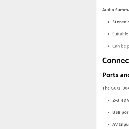
Audio Summa
Stereo 
Suitabl
Can be p
Connect
Ports an
The GUXIF304 
2–3 HDM
USB por
AV Inpu