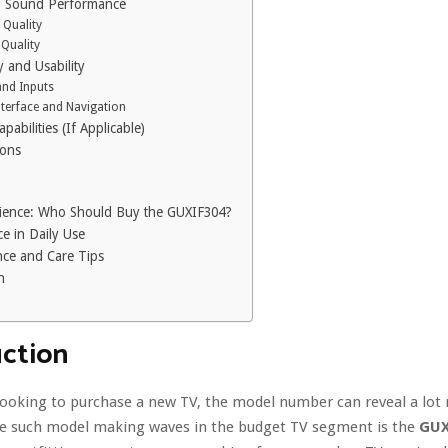
d Sound Performance
 Quality
Quality
y and Usability
and Inputs
nterface and Navigation
pabilities (If Applicable)
Cons
ience: Who Should Buy the GUXIF304?
e in Daily Use
ce and Care Tips
n
uction
looking to purchase a new TV, the model number can reveal a lot
ne such model making waves in the budget TV segment is the
GUX