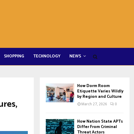
SHOPPING
TECHNOLOGY
NEWS
How Dorm Room
Etiquette Varies Wildly
by Region and Culture
ures,
March 27, 2026
0
How Nation State APTs
Differ From Criminal
Threat Actors