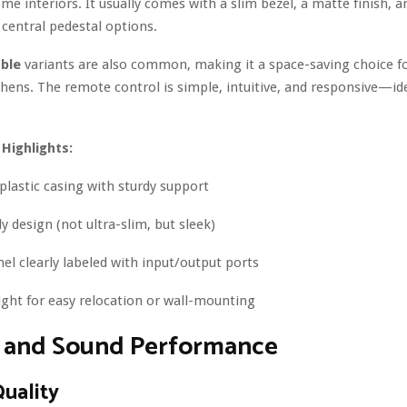
ome interiors. It usually comes with a slim bezel, a matte finish, a
 central pedestal options.
ble
variants are also common, making it a space-saving choice 
hens. The remote control is simple, intuitive, and responsive—ide
 Highlights:
plastic casing with sturdy support
y design (not ultra-slim, but sleek)
el clearly labeled with input/output ports
ght for easy relocation or wall-mounting
e and Sound Performance
Quality