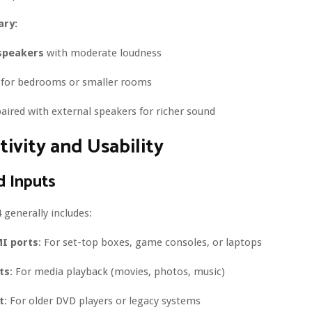
ry:
speakers
with moderate loudness
e for bedrooms or smaller rooms
aired with external speakers for richer sound
ivity and Usability
d Inputs
generally includes:
I ports
: For set-top boxes, game consoles, or laptops
ts
: For media playback (movies, photos, music)
t
: For older DVD players or legacy systems