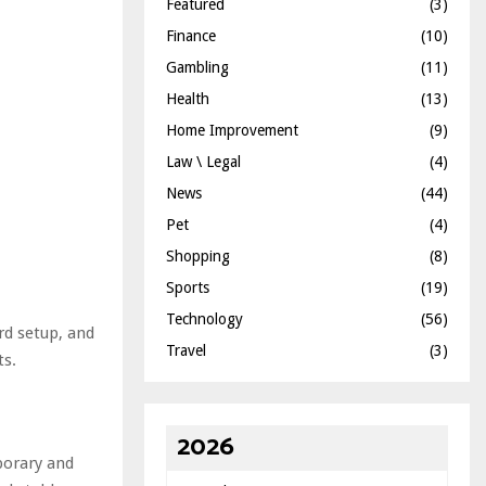
Featured
(3)
Finance
(10)
Gambling
(11)
Health
(13)
Home Improvement
(9)
Law \ Legal
(4)
News
(44)
Pet
(4)
Shopping
(8)
Sports
(19)
Technology
(56)
rd setup, and
Travel
(3)
ts.
2026
porary and