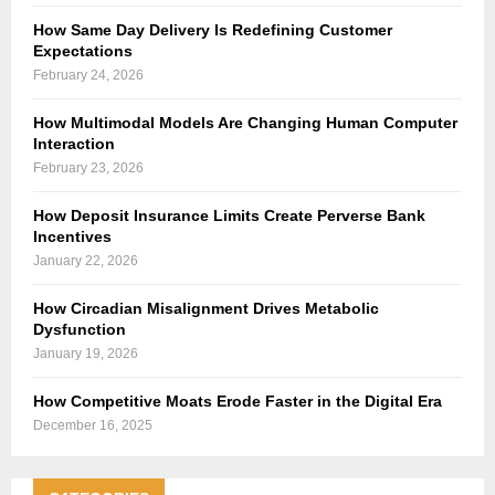
How Same Day Delivery Is Redefining Customer
Expectations
February 24, 2026
How Multimodal Models Are Changing Human Computer
Interaction
February 23, 2026
How Deposit Insurance Limits Create Perverse Bank
Incentives
January 22, 2026
How Circadian Misalignment Drives Metabolic
Dysfunction
January 19, 2026
How Competitive Moats Erode Faster in the Digital Era
December 16, 2025