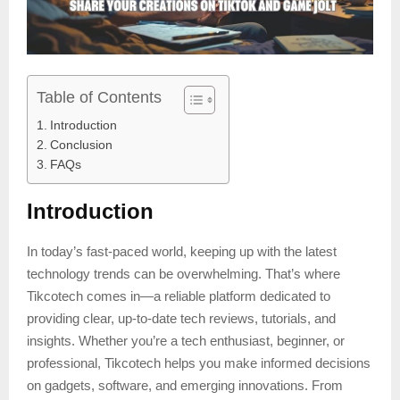
Table of Contents
Introduction
Conclusion
FAQs
Introduction
In today’s fast-paced world, keeping up with the latest
technology trends can be overwhelming. That’s where
Tikcotech comes in—a reliable platform dedicated to
providing clear, up-to-date tech reviews, tutorials, and
insights. Whether you’re a tech enthusiast, beginner, or
professional, Tikcotech helps you make informed decisions
on gadgets, software, and emerging innovations. From