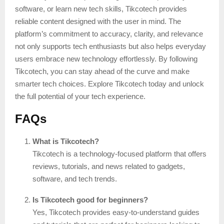
software, or learn new tech skills, Tikcotech provides
reliable content designed with the user in mind. The
platform’s commitment to accuracy, clarity, and relevance
not only supports tech enthusiasts but also helps everyday
users embrace new technology effortlessly. By following
Tikcotech, you can stay ahead of the curve and make
smarter tech choices. Explore Tikcotech today and unlock
the full potential of your tech experience.
FAQs
What is Tikcotech?
Tikcotech is a technology-focused platform that offers
reviews, tutorials, and news related to gadgets,
software, and tech trends.
Is Tikcotech good for beginners?
Yes, Tikcotech provides easy-to-understand guides