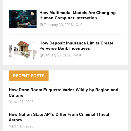
How Multimodal Models Are Changing
Human Computer Interaction
February 23, 2026
0
How Deposit Insurance Limits Create
Perverse Bank Incentives
January 22, 2026
0
RECENT POSTS
How Dorm Room Etiquette Varies Wildly by Region and
Culture
March 27, 2026
How Nation State APTs Differ From Criminal Threat
Actors
March 16, 2026