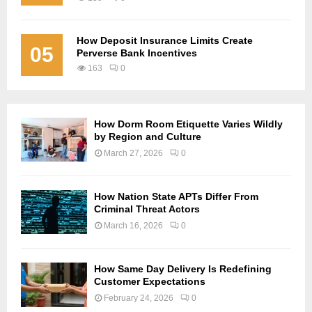
How Deposit Insurance Limits Create
05
Perverse Bank Incentives
163
0
How Dorm Room Etiquette Varies Wildly
by Region and Culture
March 27, 2026
0
How Nation State APTs Differ From
Criminal Threat Actors
March 16, 2026
0
How Same Day Delivery Is Redefining
Customer Expectations
February 24, 2026
0