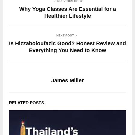
PREVIOUS POST
Why Yoga Classes Are Essential for a
Healthier Lifestyle
NEXT POST
Is Hizzaboloufazic Good? Honest Review and
Everything You Need to Know
James Miller
RELATED POSTS