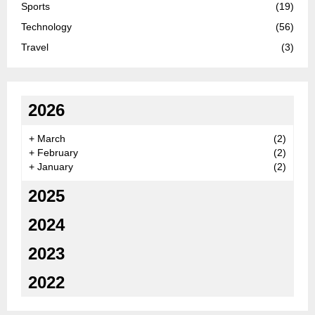
Sports
(19)
Technology
(56)
Travel
(3)
2026
+
March
(2)
+
February
(2)
+
January
(2)
2025
2024
2023
2022