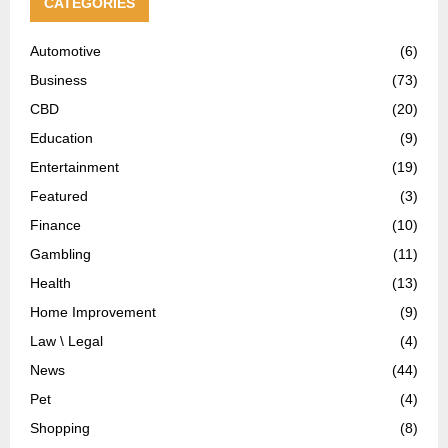
CATEGORIES
Automotive
(6)
Business
(73)
CBD
(20)
Education
(9)
Entertainment
(19)
Featured
(3)
Finance
(10)
Gambling
(11)
Health
(13)
Home Improvement
(9)
Law \ Legal
(4)
News
(44)
Pet
(4)
Shopping
(8)