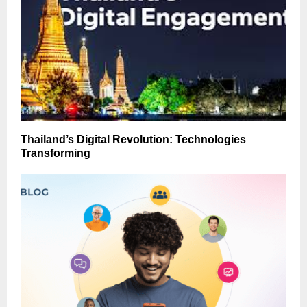
Thailand’s Digital Revolution: Technologies
Transforming