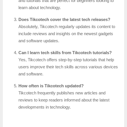
and tutorials that are perfect for beginners looking to
learn about technology.
Does Tikcotech cover the latest tech releases?
Absolutely, Tikcotech regularly updates its content to
include reviews and insights on the newest gadgets
and software updates.
Can I learn tech skills from Tikcotech tutorials?
Yes, Tikcotech offers step-by-step tutorials that help
users improve their tech skills across various devices
and software.
How often is Tikcotech updated?
Tikcotech frequently publishes new articles and
reviews to keep readers informed about the latest
developments in technology.