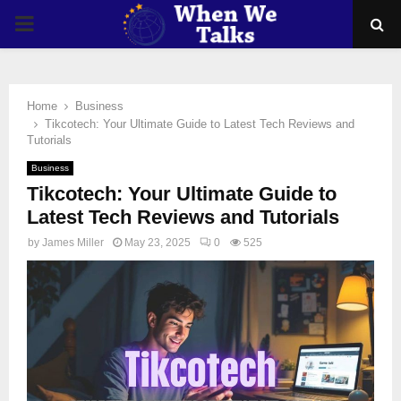
PRIMARY
MENU
Home
Business
Tikcotech: Your Ultimate Guide to Latest Tech Reviews and
Tutorials
Business
Tikcotech: Your Ultimate Guide to
Latest Tech Reviews and Tutorials
by
James Miller
May 23, 2025
0
525