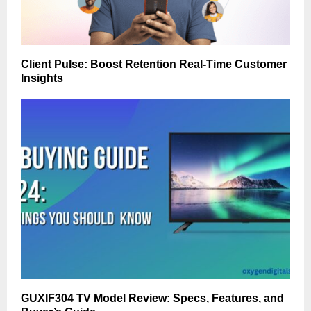
Client Pulse: Boost Retention Real-Time Customer
Insights
GUXIF304 TV Model Review: Specs, Features, and