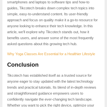
smartphones and laptops to software tips and how-to
guides, Tikcotech breaks down complex tech topics into
simple, easy-to-understand content. Its user-friendly
approach and focus on quality make it a go-to resource for
anyone looking to enhance their tech knowledge. In this
article, we’ll explore why Tikcotech stands out, how it
benefits users, and answer some of the most frequently
asked questions about this growing tech hub.
Why Yoga Classes Are Essential for a Healthier Lifestyle
Conclusion
Tikcotech has established itself as a trusted source for
anyone eager to stay updated with the latest technology
trends and practical tutorials. Its blend of in-depth reviews
and straightforward guidance empowers users to
confidently navigate the ever-changing tech landscape.
Whether you want to pick the right device, optimize your