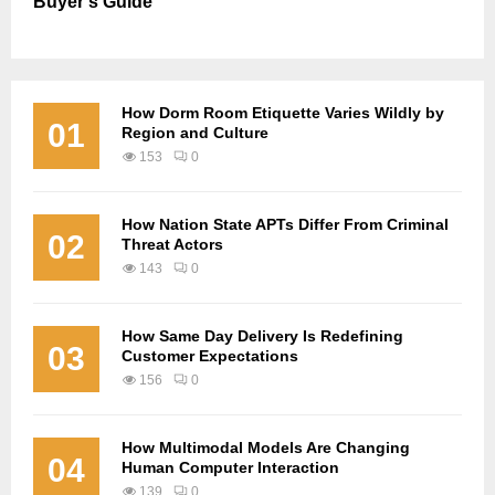
Buyer’s Guide
How Dorm Room Etiquette Varies Wildly by
01
Region and Culture
153
0
How Nation State APTs Differ From Criminal
02
Threat Actors
143
0
How Same Day Delivery Is Redefining
03
Customer Expectations
156
0
How Multimodal Models Are Changing
04
Human Computer Interaction
139
0