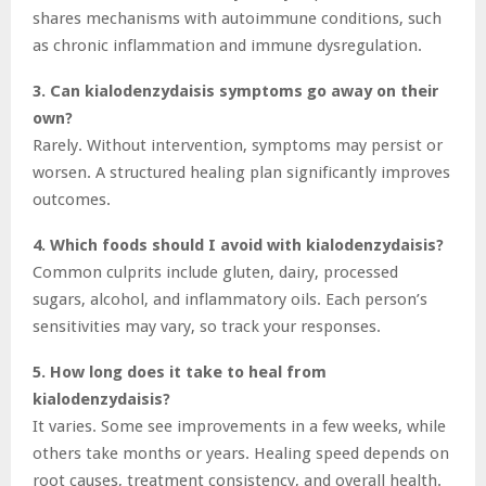
shares mechanisms with autoimmune conditions, such
as chronic inflammation and immune dysregulation.
3. Can kialodenzydaisis symptoms go away on their
own?
Rarely. Without intervention, symptoms may persist or
worsen. A structured healing plan significantly improves
outcomes.
4. Which foods should I avoid with kialodenzydaisis?
Common culprits include gluten, dairy, processed
sugars, alcohol, and inflammatory oils. Each person’s
sensitivities may vary, so track your responses.
5. How long does it take to heal from
kialodenzydaisis?
It varies. Some see improvements in a few weeks, while
others take months or years. Healing speed depends on
root causes, treatment consistency, and overall health.