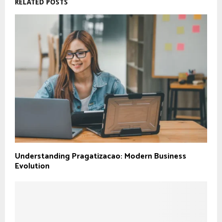
RELATED POSTS
Understanding Pragatizacao: Modern Business
Evolution