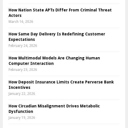
How Nation State APTs Differ From Criminal Threat
Actors
March 16, 2026
How Same Day Delivery Is Redefining Customer
Expectations
February 24, 2026
How Multimodal Models Are Changing Human
Computer Interaction
February 23, 2026
How Deposit Insurance Limits Create Perverse Bank
Incentives
January 22, 2026
How Circadian Misalignment Drives Metabolic
Dysfunction
January 19, 2026