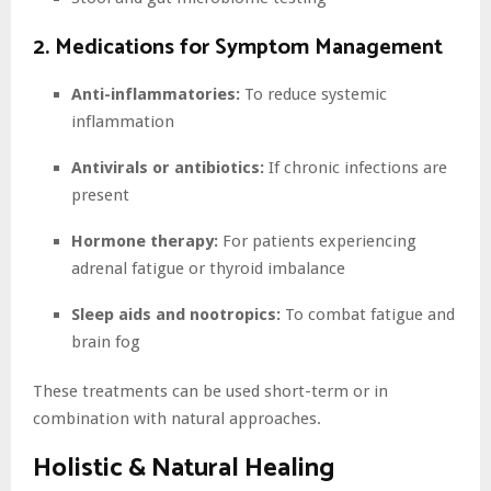
2. Medications for Symptom Management
Anti-inflammatories:
To reduce systemic
inflammation
Antivirals or antibiotics:
If chronic infections are
present
Hormone therapy:
For patients experiencing
adrenal fatigue or thyroid imbalance
Sleep aids and nootropics:
To combat fatigue and
brain fog
These treatments can be used short-term or in
combination with natural approaches.
Holistic & Natural Healing