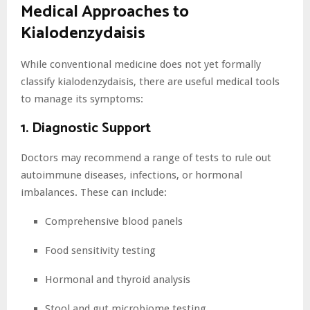
Medical Approaches to
Kialodenzydaisis
While conventional medicine does not yet formally
classify kialodenzydaisis, there are useful medical tools
to manage its symptoms:
1. Diagnostic Support
Doctors may recommend a range of tests to rule out
autoimmune diseases, infections, or hormonal
imbalances. These can include:
Comprehensive blood panels
Food sensitivity testing
Hormonal and thyroid analysis
Stool and gut microbiome testing