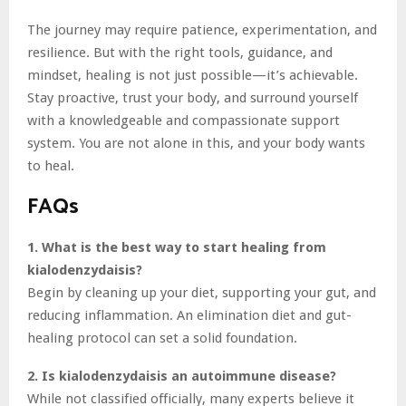
The journey may require patience, experimentation, and
resilience. But with the right tools, guidance, and
mindset, healing is not just possible—it’s achievable.
Stay proactive, trust your body, and surround yourself
with a knowledgeable and compassionate support
system. You are not alone in this, and your body wants
to heal.
FAQs
1. What is the best way to start healing from
kialodenzydaisis?
Begin by cleaning up your diet, supporting your gut, and
reducing inflammation. An elimination diet and gut-
healing protocol can set a solid foundation.
2. Is kialodenzydaisis an autoimmune disease?
While not classified officially, many experts believe it