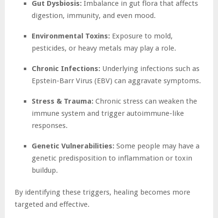
Gut Dysbiosis:
Imbalance in gut flora that affects
digestion, immunity, and even mood.
Environmental Toxins:
Exposure to mold,
pesticides, or heavy metals may play a role.
Chronic Infections:
Underlying infections such as
Epstein-Barr Virus (EBV) can aggravate symptoms.
Stress & Trauma:
Chronic stress can weaken the
immune system and trigger autoimmune-like
responses.
Genetic Vulnerabilities:
Some people may have a
genetic predisposition to inflammation or toxin
buildup.
By identifying these triggers, healing becomes more
targeted and effective.