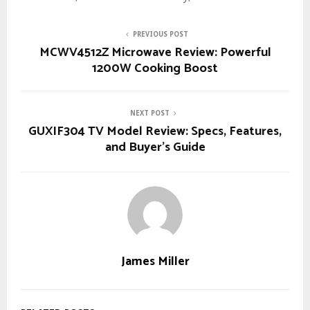
PREVIOUS POST
MCWV4512Z Microwave Review: Powerful
1200W Cooking Boost
NEXT POST
GUXIF304 TV Model Review: Specs, Features,
and Buyer’s Guide
James Miller