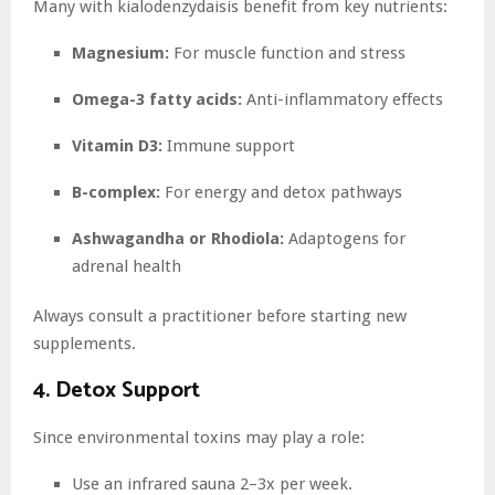
Many with kialodenzydaisis benefit from key nutrients:
Magnesium:
For muscle function and stress
Omega-3 fatty acids:
Anti-inflammatory effects
Vitamin D3:
Immune support
B-complex:
For energy and detox pathways
Ashwagandha or Rhodiola:
Adaptogens for
adrenal health
Always consult a practitioner before starting new
supplements.
4. Detox Support
Since environmental toxins may play a role:
Use an infrared sauna 2–3x per week.