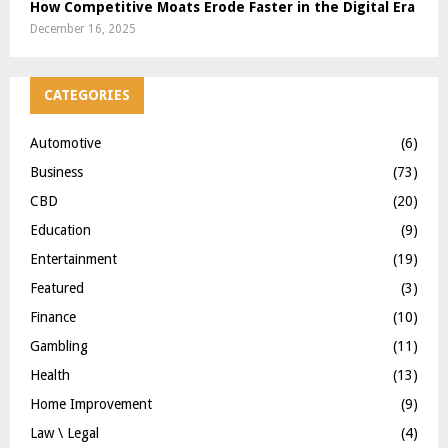
How Competitive Moats Erode Faster in the Digital Era
December 16, 2025
CATEGORIES
Automotive
(6)
Business
(73)
CBD
(20)
Education
(9)
Entertainment
(19)
Featured
(3)
Finance
(10)
Gambling
(11)
Health
(13)
Home Improvement
(9)
Law \ Legal
(4)