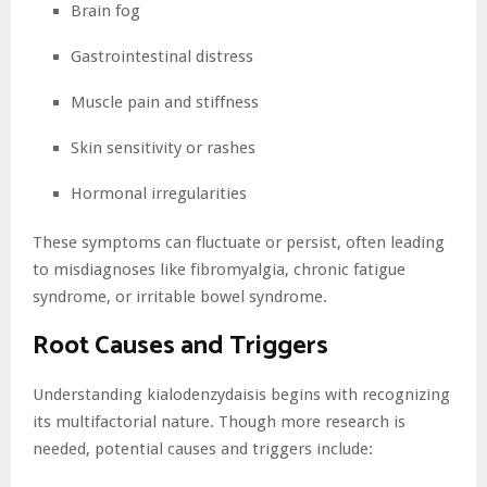
Brain fog
Gastrointestinal distress
Muscle pain and stiffness
Skin sensitivity or rashes
Hormonal irregularities
These symptoms can fluctuate or persist, often leading
to misdiagnoses like fibromyalgia, chronic fatigue
syndrome, or irritable bowel syndrome.
Root Causes and Triggers
Understanding kialodenzydaisis begins with recognizing
its multifactorial nature. Though more research is
needed, potential causes and triggers include: