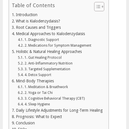
Table of Contents
Introduction
What is Kialodenzydaisis?
Root Causes and Triggers
Medical Approaches to Kialodenzydaisis
1. Diagnostic Support
2. Medications for Symptom Management
Holistic & Natural Healing Approaches
1. Gut Healing Protocol
2. Anti-Inflammatory Nutrition
3. Targeted Supplementation
4. Detox Support
Mind-Body Therapies
1. Meditation & Breathwork
2. Yoga or Tai Chi
3. Cognitive Behavioral Therapy (CBT)
4. Sleep Hygiene
Daily Lifestyle Adjustments for Long-Term Healing
Prognosis: What to Expect
Conclusion