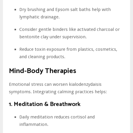
Dry brushing and Epsom salt baths help with
lymphatic drainage.
Consider gentle binders like activated charcoal or
bentonite clay under supervision.
Reduce toxin exposure from plastics, cosmetics,
and cleaning products.
Mind-Body Therapies
Emotional stress can worsen kialodenzydaisis
symptoms. Integrating calming practices helps:
1. Meditation & Breathwork
Daily meditation reduces cortisol and
inflammation.