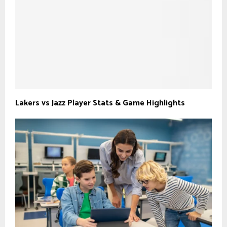
Lakers vs Jazz Player Stats & Game Highlights