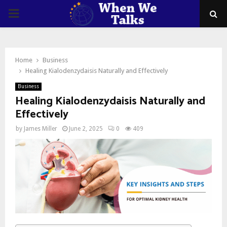
PRIMARY
MENU
Home
Business
Healing Kialodenzydaisis Naturally and Effectively
Business
Healing Kialodenzydaisis Naturally and
Effectively
by
James Miller
June 2, 2025
0
409