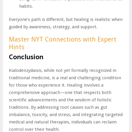
habits.
Everyone’s path is different, but healing is realistic when
guided by awareness, strategy, and support.
Master NYT Connections with Expert
Hints
Conclusion
Kialodenzydaisis, while not yet formally recognized in
traditional medicine, is a real and challenging condition
for those who experience it. Healing involves a
comprehensive approach—one that respects both
scientific advancements and the wisdom of holistic
traditions. By addressing root causes such as gut
imbalance, toxicity, and stress, and integrating targeted
medical and natural therapies, individuals can reclaim
control over their health.