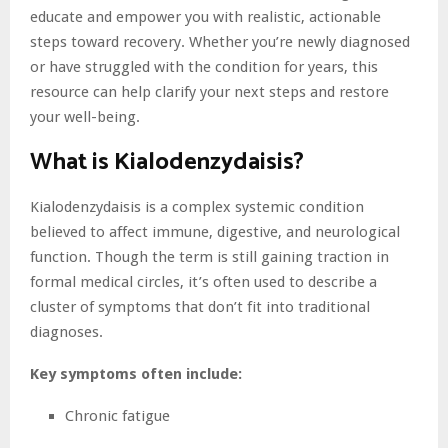
educate and empower you with realistic, actionable
steps toward recovery. Whether you’re newly diagnosed
or have struggled with the condition for years, this
resource can help clarify your next steps and restore
your well-being.
What is Kialodenzydaisis?
Kialodenzydaisis is a complex systemic condition
believed to affect immune, digestive, and neurological
function. Though the term is still gaining traction in
formal medical circles, it’s often used to describe a
cluster of symptoms that don’t fit into traditional
diagnoses.
Key symptoms often include:
Chronic fatigue