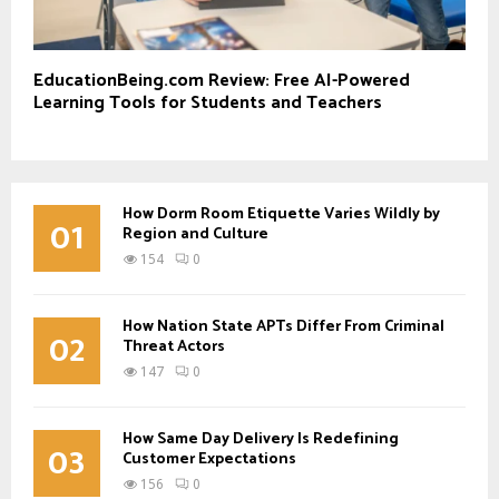
EducationBeing.com Review: Free AI-Powered
Learning Tools for Students and Teachers
How Dorm Room Etiquette Varies Wildly by
01
Region and Culture
154
0
How Nation State APTs Differ From Criminal
02
Threat Actors
147
0
How Same Day Delivery Is Redefining
03
Customer Expectations
156
0