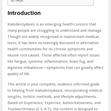
FAQs
Introduction
Kialodenzydaisis is an emerging health concern that
many people are struggling to understand and manage.
Though not widely recognized in mainstream medical
texts, it has been increasingly discussed in alternative
health communities for its chronic symptoms and
elusive root causes. Those affected often report issues
like fatigue, systemic inflammation, brain fog, and
digestive imbalances—symptoms that can greatly affect
quality of life.
This article is your complete, evidence-informed guide
to healing from kialodenzydaisis, incorporating medical
insights, holistic methods, and lifestyle adjustments.
Based on Experience, Expertise, Authoritativeness, and
Trustworthiness (E-E-A-T), the content is designed to