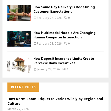
How Same Day Delivery Is Redefining
Customer Expectations
February 24, 2026
0
How Multimodal Models Are Changing
Human Computer Interaction
February 23, 2026
0
How Deposit Insurance Limits Create
Perverse Bank Incentives
January 22, 2026
0
RECENT POSTS
How Dorm Room Etiquette Varies Wildly by Region and
Culture
March 27, 2026