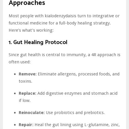
Approaches
Most people with kialodenzydaisis turn to integrative or
functional medicine for a full-body healing strategy.
Here’s what’s working:
1. Gut Healing Protocol
Since gut health is central to immunity, a 4R approach is
often used:
Remove:
Eliminate allergens, processed foods, and
toxins.
Replace:
Add digestive enzymes and stomach acid
if low.
Reinoculate:
Use probiotics and prebiotics.
Repair:
Heal the gut lining using L-glutamine, zinc,