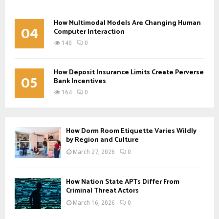
How Multimodal Models Are Changing Human
04
Computer Interaction
140
0
How Deposit Insurance Limits Create Perverse
05
Bank Incentives
164
0
How Dorm Room Etiquette Varies Wildly
by Region and Culture
March 27, 2026
0
How Nation State APTs Differ From
Criminal Threat Actors
March 16, 2026
0