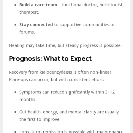
Build a care team
—functional doctor, nutritionist,
therapist.
Stay connected
to supportive communities or
forums.
Healing may take time, but steady progress is possible.
Prognosis: What to Expect
Recovery from kialodenzydaisis is often non-linear.
Flare-ups can occur, but with consistent effort:
Symptoms can reduce significantly within 3–12
months.
Gut health, energy, and mental clarity are usually
the first to improve.
Long-term remission is possible with maintenance