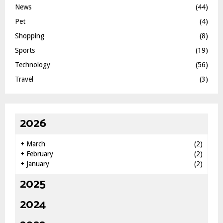
News
(44)
Pet
(4)
Shopping
(8)
Sports
(19)
Technology
(56)
Travel
(3)
2026
+
March
(2)
+
February
(2)
+
January
(2)
2025
2024