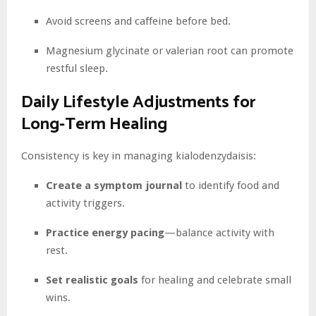
Avoid screens and caffeine before bed.
Magnesium glycinate or valerian root can promote
restful sleep.
Daily Lifestyle Adjustments for
Long-Term Healing
Consistency is key in managing kialodenzydaisis:
Create a symptom journal
to identify food and
activity triggers.
Practice energy pacing
—balance activity with
rest.
Set realistic goals
for healing and celebrate small
wins.