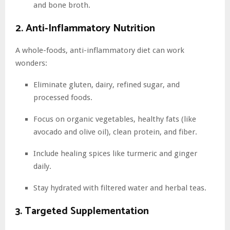
and bone broth.
2. Anti-Inflammatory Nutrition
A whole-foods, anti-inflammatory diet can work
wonders:
Eliminate gluten, dairy, refined sugar, and
processed foods.
Focus on organic vegetables, healthy fats (like
avocado and olive oil), clean protein, and fiber.
Include healing spices like turmeric and ginger
daily.
Stay hydrated with filtered water and herbal teas.
3. Targeted Supplementation