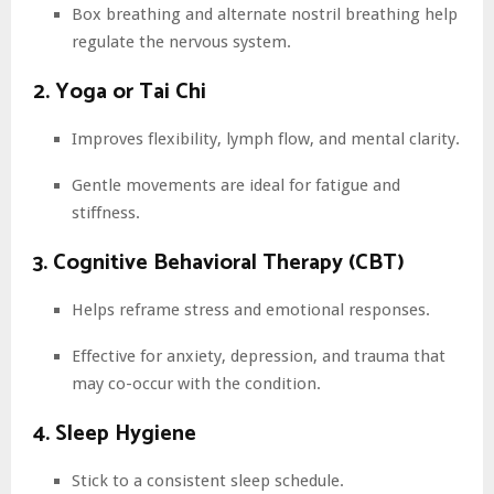
Box breathing and alternate nostril breathing help
regulate the nervous system.
2. Yoga or Tai Chi
Improves flexibility, lymph flow, and mental clarity.
Gentle movements are ideal for fatigue and
stiffness.
3. Cognitive Behavioral Therapy (CBT)
Helps reframe stress and emotional responses.
Effective for anxiety, depression, and trauma that
may co-occur with the condition.
4. Sleep Hygiene
Stick to a consistent sleep schedule.