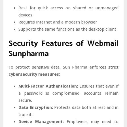
Best for quick access on shared or unmanaged
devices
Requires internet and a modern browser
Supports the same functions as the desktop client
Security Features of Webmail
Sunpharma
To protect sensitive data, Sun Pharma enforces strict
cybersecurity measures
:
Multi-Factor Authentication:
Ensures that even if
a password is compromised, accounts remain
secure.
Data Encryption:
Protects data both at rest and in
transit.
Device Management:
Employees may need to