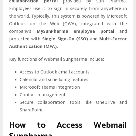
collaboration portal
provided by Sun Pharma.
Employees use it to sign in securely from anywhere in
the world. Typically, this system is powered by Microsoft
Outlook on the Web (OWA), integrated with the
company’s
MySunPharma employee portal
and
protected with
Single Sign-On (SSO)
and
Multi-Factor
Authentication (MFA)
.
Key functions of Webmail Sunpharma include:
Access to Outlook email accounts
Calendar and scheduling features
Microsoft Teams integration
Contact management
Secure collaboration tools like OneDrive and
SharePoint
How to Access Webmail