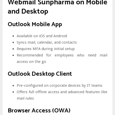
Webmail Sunpharma on Mobile
and Desktop
Outlook Mobile App
Available on iOS and Android
Syncs mail, calendar, and contacts
Requires MFA during initial setup
Recommended for employees who need mail
access on the go
Outlook Desktop Client
Pre-configured on corporate devices by IT teams
Offers full offline access and advanced features like
mail rules
Browser Access (OWA)