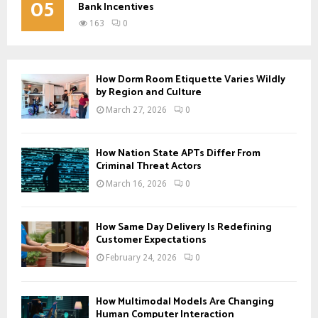
05
Bank Incentives
163
0
How Dorm Room Etiquette Varies Wildly
by Region and Culture
March 27, 2026
0
How Nation State APTs Differ From
Criminal Threat Actors
March 16, 2026
0
How Same Day Delivery Is Redefining
Customer Expectations
February 24, 2026
0
How Multimodal Models Are Changing
Human Computer Interaction