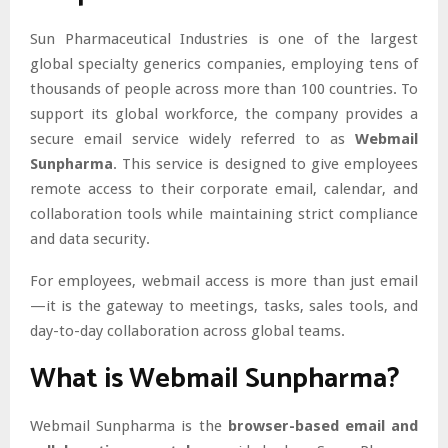
Sun Pharmaceutical Industries is one of the largest
global specialty generics companies, employing tens of
thousands of people across more than 100 countries. To
support its global workforce, the company provides a
secure email service widely referred to as
Webmail
Sunpharma
. This service is designed to give employees
remote access to their corporate email, calendar, and
collaboration tools while maintaining strict compliance
and data security.
For employees, webmail access is more than just email
—it is the gateway to meetings, tasks, sales tools, and
day-to-day collaboration across global teams.
What is Webmail Sunpharma?
Webmail Sunpharma is the
browser-based email and