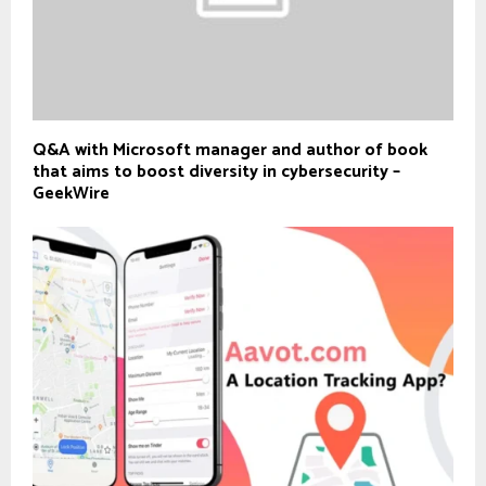
Q&A with Microsoft manager and author of book
that aims to boost diversity in cybersecurity –
GeekWire