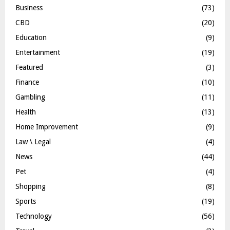
Business
(73)
CBD
(20)
Education
(9)
Entertainment
(19)
Featured
(3)
Finance
(10)
Gambling
(11)
Health
(13)
Home Improvement
(9)
Law \ Legal
(4)
News
(44)
Pet
(4)
Shopping
(8)
Sports
(19)
Technology
(56)