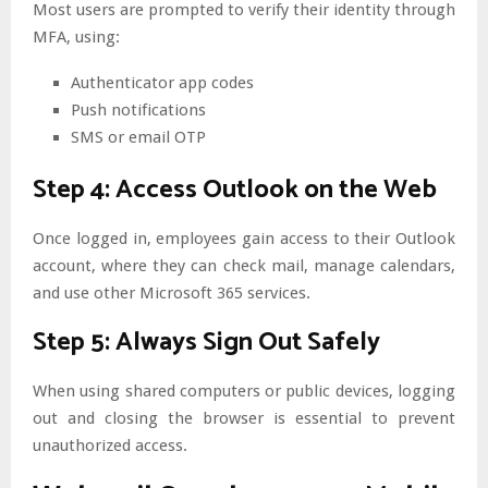
Most users are prompted to verify their identity through
MFA, using:
Authenticator app codes
Push notifications
SMS or email OTP
Step 4: Access Outlook on the Web
Once logged in, employees gain access to their Outlook
account, where they can check mail, manage calendars,
and use other Microsoft 365 services.
Step 5: Always Sign Out Safely
When using shared computers or public devices, logging
out and closing the browser is essential to prevent
unauthorized access.