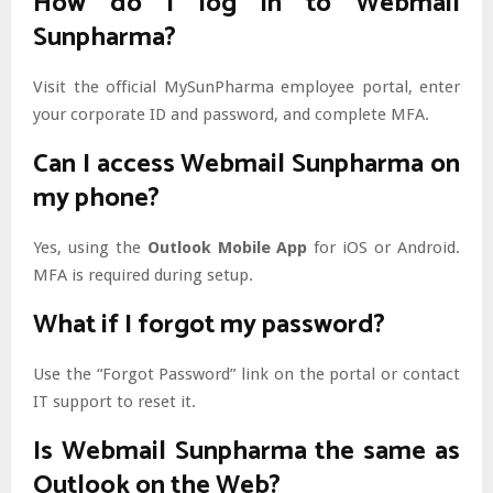
How do I log in to Webmail
Sunpharma?
Visit the official MySunPharma employee portal, enter
your corporate ID and password, and complete MFA.
Can I access Webmail Sunpharma on
my phone?
Yes, using the
Outlook Mobile App
for iOS or Android.
MFA is required during setup.
What if I forgot my password?
Use the “Forgot Password” link on the portal or contact
IT support to reset it.
Is Webmail Sunpharma the same as
Outlook on the Web?