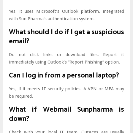
Yes, it uses Microsoft’s Outlook platform, integrated
with Sun Pharma’s authentication system.
What should I do if I get a suspicious
email?
Do not click links or download files. Report it
immediately using Outlook’s “Report Phishing” option.
Can I log in from a personal laptop?
Yes, if it meets IT security policies. A VPN or MFA may
be required.
What if Webmail Sunpharma is
down?
Check with your local IT team. Outages are usually