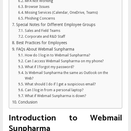
MFA Not Working
Browser Issues
Missing Services (Calendar, OneDrive, Teams)
Phishing Concerns
Special Notes for Different Employee Groups
Sales and Field Teams
Corporate and R&D Staff
Best Practices for Employees
FAQs About Webmail Sunpharma
How do I log in to Webmail Sunpharma?
Can I access Webmail Sunpharma on my phone?
What if I forgot my password?
Is Webmail Sunpharma the same as Outlook on the
Web?
What should I do if I get a suspicious email?
Can I log in from a personal laptop?
What if Webmail Sunpharma is down?
Conclusion
Introduction to Webmail
Sunpharma