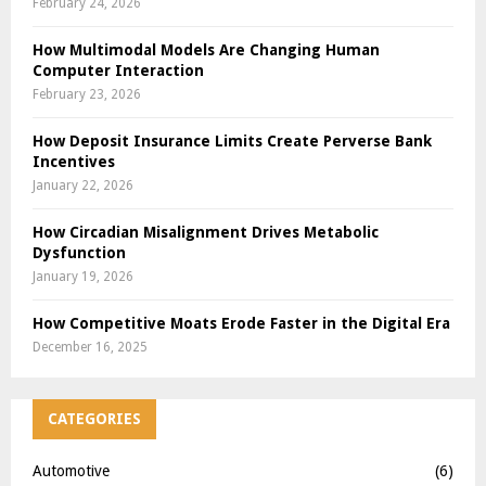
February 24, 2026
How Multimodal Models Are Changing Human
Computer Interaction
February 23, 2026
How Deposit Insurance Limits Create Perverse Bank
Incentives
January 22, 2026
How Circadian Misalignment Drives Metabolic
Dysfunction
January 19, 2026
How Competitive Moats Erode Faster in the Digital Era
December 16, 2025
CATEGORIES
Automotive
(6)