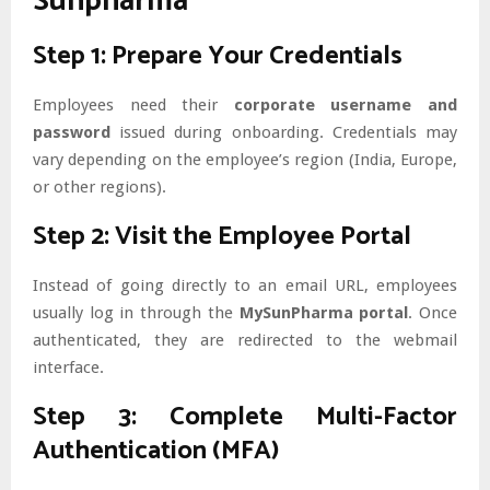
Sunpharma
Step 1: Prepare Your Credentials
Employees need their
corporate username and
password
issued during onboarding. Credentials may
vary depending on the employee’s region (India, Europe,
or other regions).
Step 2: Visit the Employee Portal
Instead of going directly to an email URL, employees
usually log in through the
MySunPharma portal
. Once
authenticated, they are redirected to the webmail
interface.
Step 3: Complete Multi-Factor
Authentication (MFA)