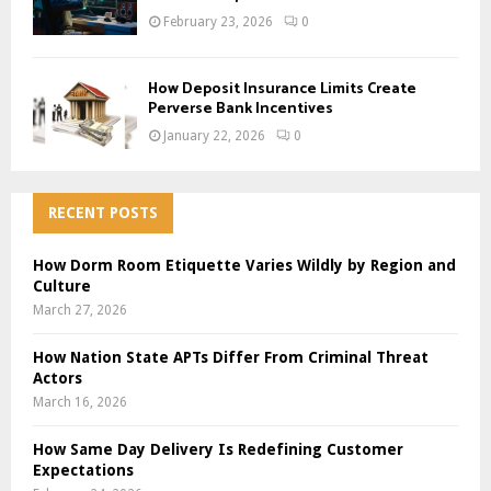
February 23, 2026
0
How Deposit Insurance Limits Create
Perverse Bank Incentives
January 22, 2026
0
RECENT POSTS
How Dorm Room Etiquette Varies Wildly by Region and
Culture
March 27, 2026
How Nation State APTs Differ From Criminal Threat
Actors
March 16, 2026
How Same Day Delivery Is Redefining Customer
Expectations