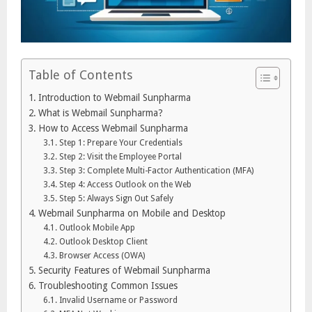
Table of Contents
Introduction to Webmail Sunpharma
What is Webmail Sunpharma?
How to Access Webmail Sunpharma
Step 1: Prepare Your Credentials
Step 2: Visit the Employee Portal
Step 3: Complete Multi-Factor Authentication (MFA)
Step 4: Access Outlook on the Web
Step 5: Always Sign Out Safely
Webmail Sunpharma on Mobile and Desktop
Outlook Mobile App
Outlook Desktop Client
Browser Access (OWA)
Security Features of Webmail Sunpharma
Troubleshooting Common Issues
Invalid Username or Password