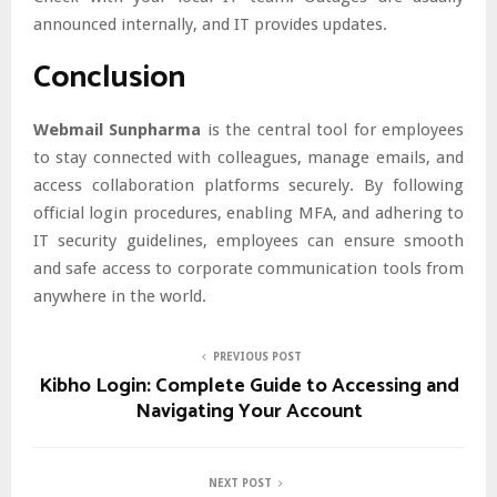
announced internally, and IT provides updates.
Conclusion
Webmail Sunpharma
is the central tool for employees
to stay connected with colleagues, manage emails, and
access collaboration platforms securely. By following
official login procedures, enabling MFA, and adhering to
IT security guidelines, employees can ensure smooth
and safe access to corporate communication tools from
anywhere in the world.
PREVIOUS POST
Kibho Login: Complete Guide to Accessing and
Navigating Your Account
NEXT POST