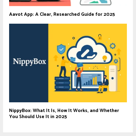
Aavot App: A Clear, Researched Guide for 2025
NippyBox: What It Is, How It Works, and Whether
You Should Use It in 2025