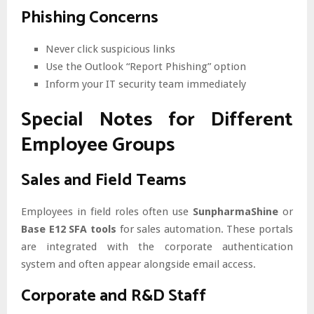
Phishing Concerns
Never click suspicious links
Use the Outlook “Report Phishing” option
Inform your IT security team immediately
Special Notes for Different
Employee Groups
Sales and Field Teams
Employees in field roles often use
SunpharmaShine
or
Base E12 SFA tools
for sales automation. These portals
are integrated with the corporate authentication
system and often appear alongside email access.
Corporate and R&D Staff