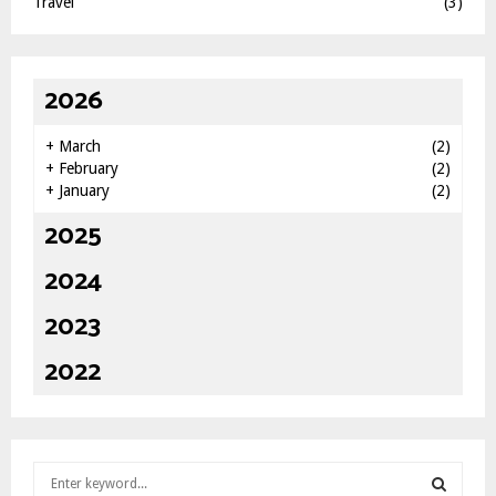
Travel
(3)
2026
+
March
(2)
+
February
(2)
+
January
(2)
2025
2024
2023
2022
S