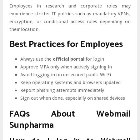
Employees in research and corporate roles may
experience stricter IT policies such as mandatory VPNs,
encryption, or conditional access rules depending on
their location.
Best Practices for Employees
Always use the
official portal
for login
Approve MFA only when actively signing in
Avoid logging in on unsecured public Wi-Fi
Keep operating systems and browsers updated
Report phishing attempts immediately
Sign out when done, especially on shared devices
FAQs About Webmail
Sunpharma