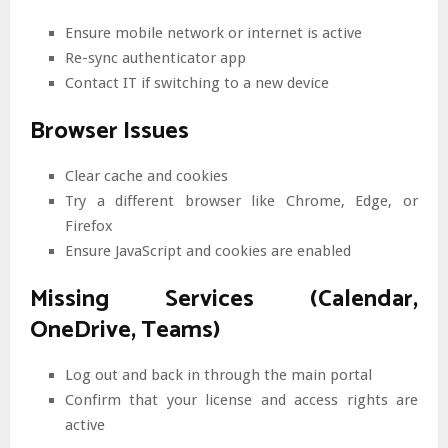
Ensure mobile network or internet is active
Re-sync authenticator app
Contact IT if switching to a new device
Browser Issues
Clear cache and cookies
Try a different browser like Chrome, Edge, or
Firefox
Ensure JavaScript and cookies are enabled
Missing Services (Calendar,
OneDrive, Teams)
Log out and back in through the main portal
Confirm that your license and access rights are
active