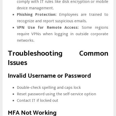
comply with IT rules like disk encryption or mobile
device management.
Phishing Protection:
Employees are trained to
recognize and report suspicious emails.
VPN Use for Remote Access:
Some regions
require VPNs when logging in outside corporate
networks.
Troubleshooting Common
Issues
Invalid Username or Password
Double-check spelling and caps lock
Reset password using the self-service option
Contact IT if locked out
MFA Not Working