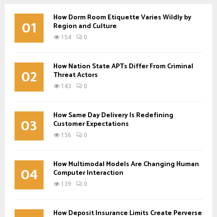
How Dorm Room Etiquette Varies Wildly by
01
Region and Culture
154
0
How Nation State APTs Differ From Criminal
02
Threat Actors
143
0
How Same Day Delivery Is Redefining
03
Customer Expectations
156
0
How Multimodal Models Are Changing Human
04
Computer Interaction
139
0
How Deposit Insurance Limits Create Perverse