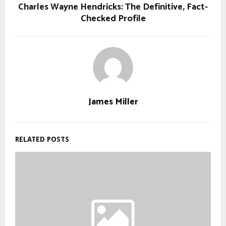
Charles Wayne Hendricks: The Definitive, Fact-
Checked Profile
James Miller
RELATED POSTS