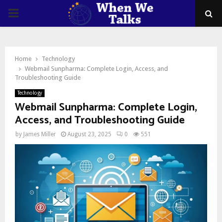
PRIMARY
MENU
Home
Technology
Webmail Sunpharma: Complete Login, Access, and
Troubleshooting Guide
Technology
Webmail Sunpharma: Complete Login,
Access, and Troubleshooting Guide
by
James Miller
August 23, 2025
0
551