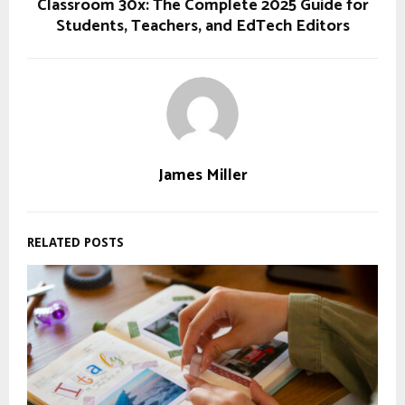
Classroom 30x: The Complete 2025 Guide for
Students, Teachers, and EdTech Editors
James Miller
RELATED POSTS