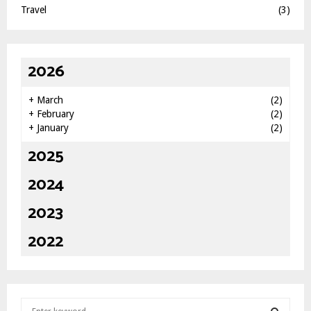
Travel
(3)
2026
+
March
(2)
+
February
(2)
+
January
(2)
2025
2024
2023
2022
S