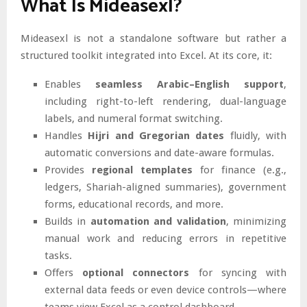
What Is Mideasexl?
Mideasexl is not a standalone software but rather a
structured toolkit integrated into Excel. At its core, it:
Enables
seamless Arabic–English support
,
including right-to-left rendering, dual-language
labels, and numeral format switching.
Handles
Hijri and Gregorian dates
fluidly, with
automatic conversions and date-aware formulas.
Provides
regional templates
for finance (e.g.,
ledgers, Shariah-aligned summaries), government
forms, educational records, and more.
Builds in
automation and validation
, minimizing
manual work and reducing errors in repetitive
tasks.
Offers
optional connectors
for syncing with
external data feeds or even device controls—where
teams view Excel as a control dashboard.