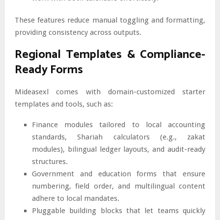
These features reduce manual toggling and formatting,
providing consistency across outputs.
Regional Templates & Compliance-
Ready Forms
Mideasexl comes with domain-customized starter
templates and tools, such as:
Finance modules tailored to local accounting
standards, Shariah calculators (e.g., zakat
modules), bilingual ledger layouts, and audit-ready
structures.
Government and education forms that ensure
numbering, field order, and multilingual content
adhere to local mandates.
Pluggable building blocks that let teams quickly