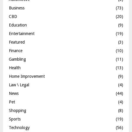
Business
(73)
CBD
(20)
Education
(9)
Entertainment
(19)
Featured
(3)
Finance
(10)
Gambling
(11)
Health
(13)
Home Improvement
(9)
Law \ Legal
(4)
News
(44)
Pet
(4)
Shopping
(8)
Sports
(19)
Technology
(56)