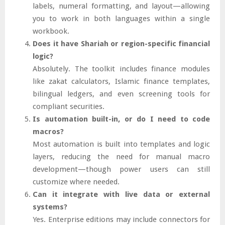
labels, numeral formatting, and layout—allowing
you to work in both languages within a single
workbook.
Does it have Shariah or region-specific financial
logic?
Absolutely. The toolkit includes finance modules
like zakat calculators, Islamic finance templates,
bilingual ledgers, and even screening tools for
compliant securities.
Is automation built-in, or do I need to code
macros?
Most automation is built into templates and logic
layers, reducing the need for manual macro
development—though power users can still
customize where needed.
Can it integrate with live data or external
systems?
Yes. Enterprise editions may include connectors for