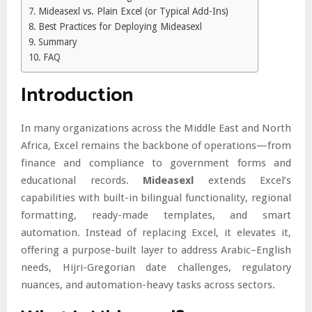
Mideasexl vs. Plain Excel (or Typical Add-Ins)
Best Practices for Deploying Mideasexl
Summary
FAQ
Introduction
In many organizations across the Middle East and North
Africa, Excel remains the backbone of operations—from
finance and compliance to government forms and
educational records.
Mideasexl
extends Excel’s
capabilities with built-in bilingual functionality, regional
formatting, ready-made templates, and smart
automation. Instead of replacing Excel, it elevates it,
offering a purpose-built layer to address Arabic–English
needs, Hijri-Gregorian date challenges, regulatory
nuances, and automation-heavy tasks across sectors.