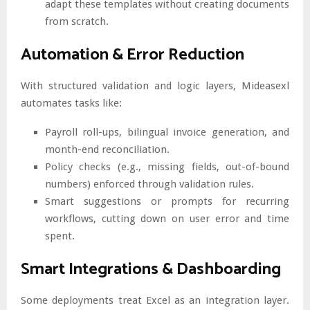
adapt these templates without creating documents
from scratch.
Automation & Error Reduction
With structured validation and logic layers, Mideasexl
automates tasks like:
Payroll roll-ups, bilingual invoice generation, and
month-end reconciliation.
Policy checks (e.g., missing fields, out-of-bound
numbers) enforced through validation rules.
Smart suggestions or prompts for recurring
workflows, cutting down on user error and time
spent.
Smart Integrations & Dashboarding
Some deployments treat Excel as an integration layer.