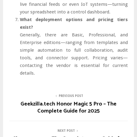
live financial feeds or even IoT systems—turning
your spreadsheet into a control dashboard.
What deployment options and pricing tiers
exist?
Generally, there are Basic, Professional, and
Enterprise editions—ranging from templates and
simple automation to full collaboration, audit
tools, and connector support. Pricing varies—
contacting the vendor is essential for current
details.
PREVIOUS POST
Geekzilla.tech Honor Magic 5 Pro – The
Complete Guide for 2025
NEXT POST