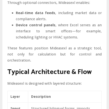
Through optional connectors, Mideasexl enables:
Real-time data feeds
, including market data or
compliance alerts.
Device control panels
, where Excel serves as an
interface to smart offices—for example,
scheduling lighting or HVAC systems.
These features position Mideasexl as a strategic tool,
not only for calculation but for control and
orchestration.
Typical Architecture & Flow
Mideasexl is designed with layered structure:
Layer
Description
Input
Structured bilingual forms, imports