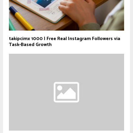
takipcimx 1000 | Free Real Instagram Followers via
Task-Based Growth