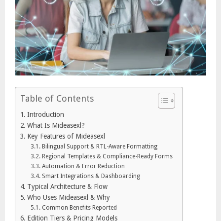
Table of Contents
Introduction
What Is Mideasexl?
Key Features of Mideasexl
Bilingual Support & RTL-Aware Formatting
Regional Templates & Compliance-Ready Forms
Automation & Error Reduction
Smart Integrations & Dashboarding
Typical Architecture & Flow
Who Uses Mideasexl & Why
Common Benefits Reported
Edition Tiers & Pricing Models