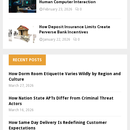
Human Computer Interaction
February 23, 2026
0
How Deposit Insurance Limits Create
Perverse Bank Incentives
January 22, 2026
0
RECENT POSTS
How Dorm Room Etiquette Varies Wildly by Region and
Culture
March 27, 2026
How Nation State APTs Differ From Criminal Threat
Actors
March 16, 2026
How Same Day Delivery Is Redefining Customer
Expectations