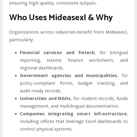
ensuring high-quality, consistent outputs.
Who Uses Mideasexl & Why
Organizations across industries benefit from Mideasexl,
particularly:
Financial services and fintech
, for bilingual
reporting, Islamic finance worksheets, and
regional dashboards.
Government agencies and municipalities
, for
policy-compliant forms, budget tracking, and
audit-ready records.
Universities and NGOs
, for student records, funds
management, and multilingual documentation.
Companies integrating smart infrastructure
,
including offices that leverage Excel dashboards to
control physical systems.