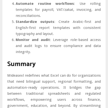
Automate routine workflows
: Use rolling
templates for payroll, VAT/zakat, invoicing, and
reconciliations.
Standardize outputs
: Create Arabic-first and
English-first report templates with consistent
typography and layout.
Monitor and audit
: Leverage role-based access
and audit logs to ensure compliance and data
integrity.
Summary
Mideasexl redefines what Excel can do for organizations
that need bilingual support, regional formatting, and
automation-ready operations. It bridges the gap
between traditional spreadsheets and regulated
workflows, empowering users across finance,
government, education, and beyond. By streamlining