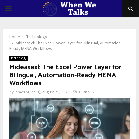
PRIMARY
MENU
Home
Technology
Mideasexl: The Excel Power Layer for Bilingual, Automation-
Ready MENA Workflows
Technology
Mideasexl: The Excel Power Layer for
Bilingual, Automation-Ready MENA
Workflows
by
James Miller
August 21, 2025
0
502