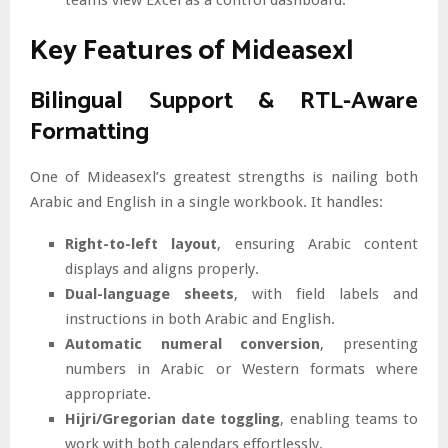
Key Features of Mideasexl
Bilingual Support & RTL-Aware
Formatting
One of Mideasexl’s greatest strengths is nailing both
Arabic and English in a single workbook. It handles:
Right-to-left layout
, ensuring Arabic content
displays and aligns properly.
Dual-language sheets
, with field labels and
instructions in both Arabic and English.
Automatic numeral conversion
, presenting
numbers in Arabic or Western formats where
appropriate.
Hijri/Gregorian date toggling
, enabling teams to
work with both calendars effortlessly.