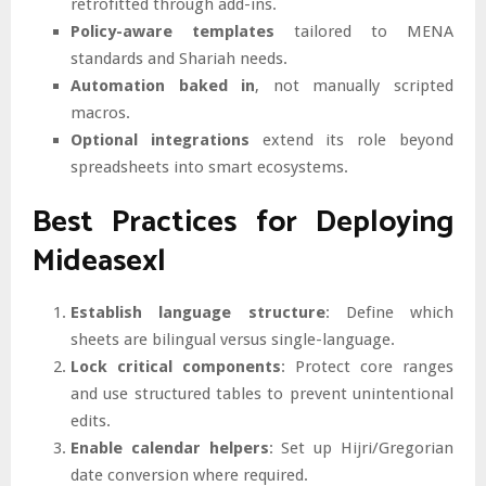
retrofitted through add-ins.
Policy-aware templates
tailored to MENA
standards and Shariah needs.
Automation baked in
, not manually scripted
macros.
Optional integrations
extend its role beyond
spreadsheets into smart ecosystems.
Best Practices for Deploying
Mideasexl
Establish language structure
: Define which
sheets are bilingual versus single-language.
Lock critical components
: Protect core ranges
and use structured tables to prevent unintentional
edits.
Enable calendar helpers
: Set up Hijri/Gregorian
date conversion where required.