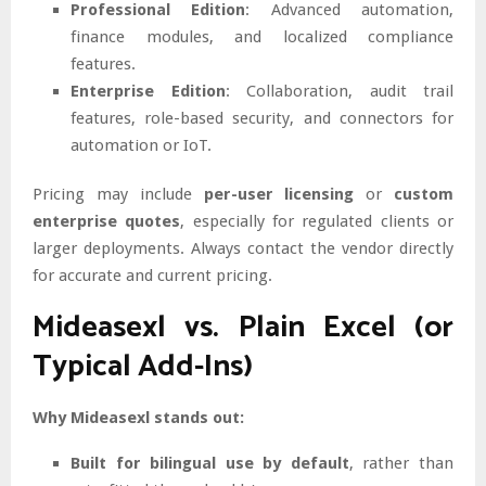
Professional Edition
: Advanced automation,
finance modules, and localized compliance
features.
Enterprise Edition
: Collaboration, audit trail
features, role-based security, and connectors for
automation or IoT.
Pricing may include
per-user licensing
or
custom
enterprise quotes
, especially for regulated clients or
larger deployments. Always contact the vendor directly
for accurate and current pricing.
Mideasexl vs. Plain Excel (or
Typical Add-Ins)
Why Mideasexl stands out:
Built for bilingual use by default
, rather than