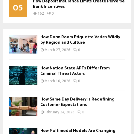
How Deposit Insurance Limits Create Perverse
05
Bank Incentives
162
0
How Dorm Room Etiquette Varies Wildly
by Region and Culture
March 27, 2026
0
How Nation State APTs Differ From
Criminal Threat Actors
March 16, 2026
0
How Same Day Delivery Is Redefining
Customer Expectations
February 24, 2026
0
How Multimodal Models Are Changing