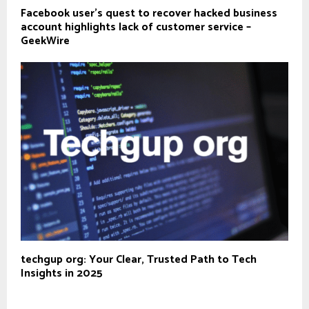
Facebook user’s quest to recover hacked business
account highlights lack of customer service –
GeekWire
techgup org: Your Clear, Trusted Path to Tech
Insights in 2025