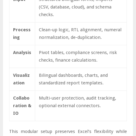
(CSV, database, cloud), and schema
checks.
Process
Clean-up logic, RTL alignment, numeral
ing
normalization, de-duplication.
Analysis
Pivot tables, compliance screens, risk
checks, finance calculations.
Visualiz
Bilingual dashboards, charts, and
ation
standardized report templates.
Collabo
Multi-user protection, audit tracking,
ration &
optional external connectors.
IO
This modular setup preserves Excel’s flexibility while