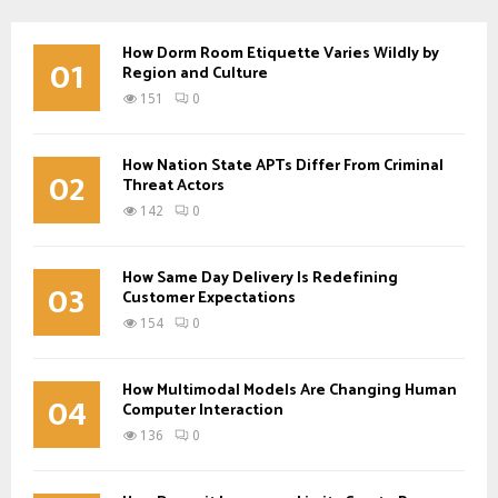
How Dorm Room Etiquette Varies Wildly by
01
Region and Culture
151
0
How Nation State APTs Differ From Criminal
02
Threat Actors
142
0
How Same Day Delivery Is Redefining
03
Customer Expectations
154
0
How Multimodal Models Are Changing Human
04
Computer Interaction
136
0