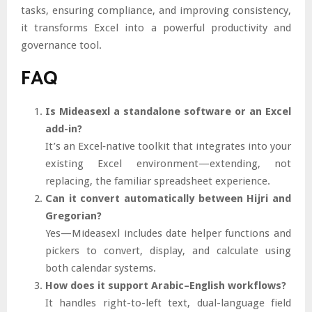
tasks, ensuring compliance, and improving consistency,
it transforms Excel into a powerful productivity and
governance tool.
FAQ
Is Mideasexl a standalone software or an Excel
add-in?
It’s an Excel‐native toolkit that integrates into your
existing Excel environment—extending, not
replacing, the familiar spreadsheet experience.
Can it convert automatically between Hijri and
Gregorian?
Yes—Mideasexl includes date helper functions and
pickers to convert, display, and calculate using
both calendar systems.
How does it support Arabic–English workflows?
It handles right-to-left text, dual-language field