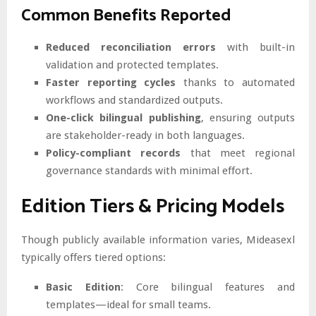
Common Benefits Reported
Reduced reconciliation errors
with built-in
validation and protected templates.
Faster reporting cycles
thanks to automated
workflows and standardized outputs.
One-click bilingual publishing
, ensuring outputs
are stakeholder-ready in both languages.
Policy-compliant records
that meet regional
governance standards with minimal effort.
Edition Tiers & Pricing Models
Though publicly available information varies, Mideasexl
typically offers tiered options:
Basic Edition
: Core bilingual features and
templates—ideal for small teams.