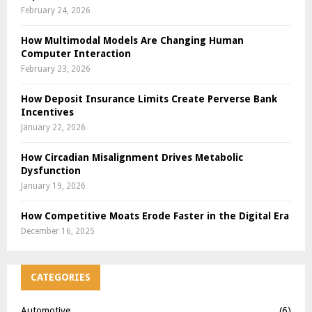
February 24, 2026
How Multimodal Models Are Changing Human
Computer Interaction
February 23, 2026
How Deposit Insurance Limits Create Perverse Bank
Incentives
January 22, 2026
How Circadian Misalignment Drives Metabolic
Dysfunction
January 19, 2026
How Competitive Moats Erode Faster in the Digital Era
December 16, 2025
CATEGORIES
Automotive
(6)