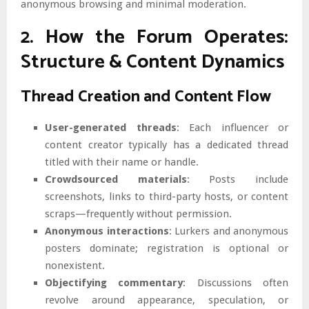
anonymous browsing and minimal moderation.
2. How the Forum Operates:
Structure & Content Dynamics
Thread Creation and Content Flow
User-generated threads
: Each influencer or
content creator typically has a dedicated thread
titled with their name or handle.
Crowdsourced materials
: Posts include
screenshots, links to third-party hosts, or content
scraps—frequently without permission.
Anonymous interactions
: Lurkers and anonymous
posters dominate; registration is optional or
nonexistent.
Objectifying commentary
: Discussions often
revolve around appearance, speculation, or