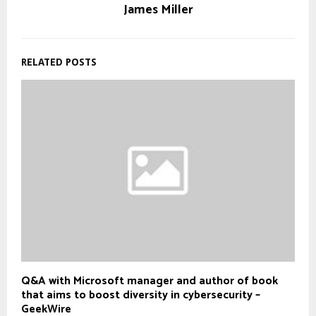
James Miller
RELATED POSTS
Q&A with Microsoft manager and author of book
that aims to boost diversity in cybersecurity –
GeekWire