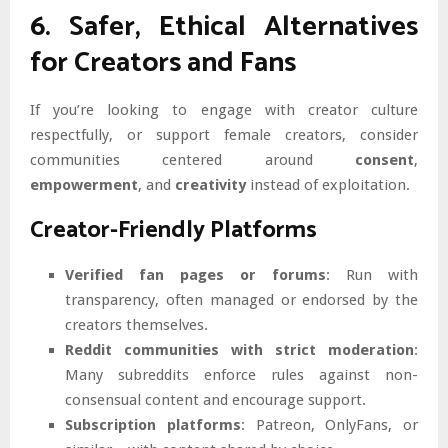
6. Safer, Ethical Alternatives
for Creators and Fans
If you’re looking to engage with creator culture
respectfully, or support female creators, consider
communities centered around
consent
,
empowerment
, and
creativity
instead of exploitation.
Creator-Friendly Platforms
Verified fan pages or forums
: Run with
transparency, often managed or endorsed by the
creators themselves.
Reddit communities with strict moderation
:
Many subreddits enforce rules against non-
consensual content and encourage support.
Subscription platforms
: Patreon, OnlyFans, or