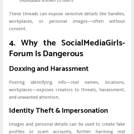
individuals known to users
These threads can expose sensitive details like handles,
workplaces, or personal images—often without
consent.
4. Why the SocialMediaGirls-
Forum Is Dangerous
Doxxing and Harassment
Posting identifying info—real names, locations,
workplaces—exposes creators to threats, harassment,
and unwanted attention.
Identity Theft & Impersonation
Images and personal details can be used to create fake
profiles or scam accounts, further harming real