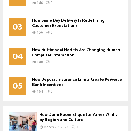
146
0
How Same Day Delivery Is Redefining
03
Customer Expectations
156
0
How Multimodal Models Are Changing Human
04
Computer Interaction
140
0
How Deposit Insurance Limits Create Perverse
05
Bank Incentives
164
0
How Dorm Room Etiquette Varies Wildly
by Region and Culture
March 27, 2026
0