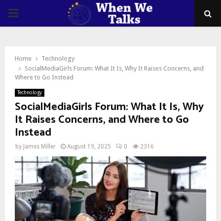
PRIMARY
MENU
Home
Technology
SocialMediaGirls Forum: What It Is, Why It Raises Concerns, and
Where to Go Instead
Technology
SocialMediaGirls Forum: What It Is, Why
It Raises Concerns, and Where to Go
Instead
by
James Miller
August 19, 2025
0
2316