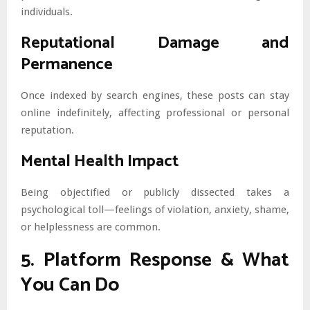
individuals.
Reputational Damage and
Permanence
Once indexed by search engines, these posts can stay
online indefinitely, affecting professional or personal
reputation.
Mental Health Impact
Being objectified or publicly dissected takes a
psychological toll—feelings of violation, anxiety, shame,
or helplessness are common.
5. Platform Response & What
You Can Do