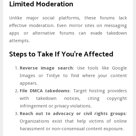
Limited Moderation
Unlike major social platforms, these forums lack
effective moderation. Even mirror sites on messaging
apps or alternative forums can evade takedown
attempts.
Steps to Take If You’re Affected
Reverse image search
: Use tools like Google
Images or TinEye to find where your content
appears.
File DMCA takedowns
: Target hosting providers
with takedown notices, citing copyright
infringement or privacy violations.
Reach out to advocacy or civil rights groups
:
Organizations exist that help victims of online
harassment or non-consensual content exposure.