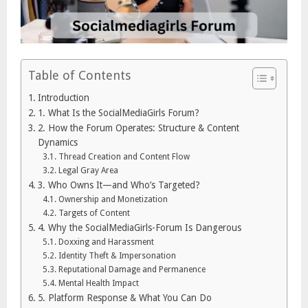
Table of Contents
Introduction
1. What Is the SocialMediaGirls Forum?
2. How the Forum Operates: Structure & Content
Dynamics
Thread Creation and Content Flow
Legal Gray Area
3. Who Owns It—and Who’s Targeted?
Ownership and Monetization
Targets of Content
4. Why the SocialMediaGirls-Forum Is Dangerous
Doxxing and Harassment
Identity Theft & Impersonation
Reputational Damage and Permanence
Mental Health Impact
5. Platform Response & What You Can Do