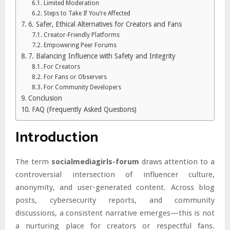
Limited Moderation
Steps to Take If You’re Affected
6. Safer, Ethical Alternatives for Creators and Fans
Creator-Friendly Platforms
Empowering Peer Forums
7. Balancing Influence with Safety and Integrity
For Creators
For Fans or Observers
For Community Developers
Conclusion
FAQ (Frequently Asked Questions)
Introduction
The term
socialmediagirls-forum
draws attention to a
controversial intersection of influencer culture,
anonymity, and user-generated content. Across blog
posts, cybersecurity reports, and community
discussions, a consistent narrative emerges—this is not
a nurturing place for creators or respectful fans.