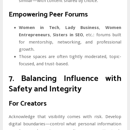
similar—with content shared by choice.
Empowering Peer Forums
Women in Tech
,
Lady Business
,
Women
Entrepreneurs
,
Sisters in SEO
, etc.: forums built
for mentorship, networking, and professional
growth.
Those spaces are often tightly moderated, topic-
focused, and trust-based.
7. Balancing Influence with
Safety and Integrity
For Creators
Acknowledge that visibility comes with risk. Develop
digital boundaries—control what personal information