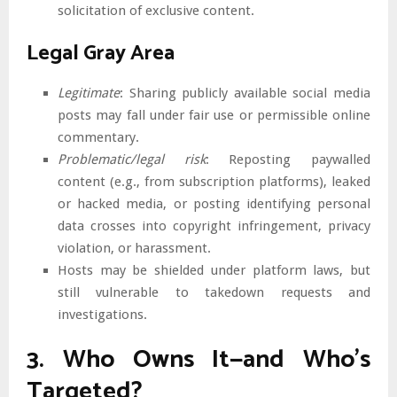
solicitation of exclusive content.
Legal Gray Area
Legitimate
: Sharing publicly available social media
posts may fall under fair use or permissible online
commentary.
Problematic/legal risk
: Reposting paywalled
content (e.g., from subscription platforms), leaked
or hacked media, or posting identifying personal
data crosses into copyright infringement, privacy
violation, or harassment.
Hosts may be shielded under platform laws, but
still vulnerable to takedown requests and
investigations.
3. Who Owns It—and Who’s
Targeted?