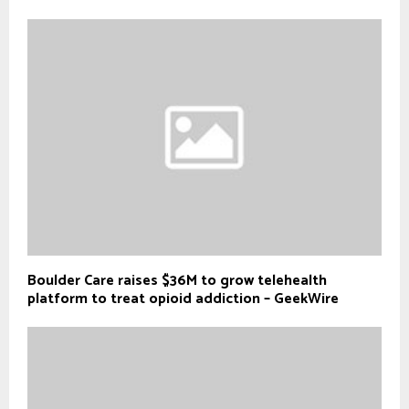
Boulder Care raises $36M to grow telehealth
platform to treat opioid addiction – GeekWire