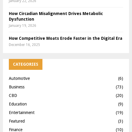
January 22, 2026
How Circadian Misalignment Drives Metabolic
Dysfunction
January 19, 2026
How Competitive Moats Erode Faster in the Digital Era
December 16, 2025
CATEGORIES
Automotive
(6)
Business
(73)
CBD
(20)
Education
(9)
Entertainment
(19)
Featured
(3)
Finance
(10)