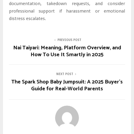
documentation, takedown requests, and consider
professional support if harassment or emotional
distress escalates.
PREVIOUS POST
Nai Taiyari: Meaning, Platform Overview, and
How To Use It Smartly in 2025
NEXT POST
The Spark Shop Baby Jumpsuit: A 2025 Buyer’s
Guide for Real-World Parents