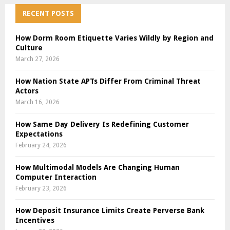
RECENT POSTS
How Dorm Room Etiquette Varies Wildly by Region and
Culture
March 27, 2026
How Nation State APTs Differ From Criminal Threat
Actors
March 16, 2026
How Same Day Delivery Is Redefining Customer
Expectations
February 24, 2026
How Multimodal Models Are Changing Human
Computer Interaction
February 23, 2026
How Deposit Insurance Limits Create Perverse Bank
Incentives