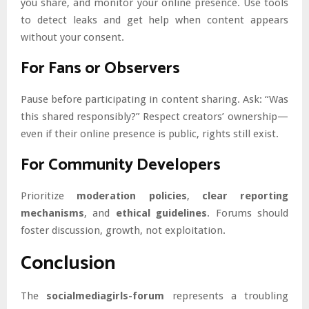
you share, and monitor your online presence. Use tools
to detect leaks and get help when content appears
without your consent.
For Fans or Observers
Pause before participating in content sharing. Ask: “Was
this shared responsibly?” Respect creators’ ownership—
even if their online presence is public, rights still exist.
For Community Developers
Prioritize
moderation policies
,
clear reporting
mechanisms
, and
ethical guidelines
. Forums should
foster discussion, growth, not exploitation.
Conclusion
The
socialmediagirls-forum
represents a troubling