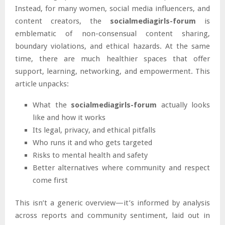
Instead, for many women, social media influencers, and
content creators, the
socialmediagirls-forum
is
emblematic of non-consensual content sharing,
boundary violations, and ethical hazards. At the same
time, there are much healthier spaces that offer
support, learning, networking, and empowerment. This
article unpacks:
What the
socialmediagirls-forum
actually looks
like and how it works
Its legal, privacy, and ethical pitfalls
Who runs it and who gets targeted
Risks to mental health and safety
Better alternatives where community and respect
come first
This isn’t a generic overview—it’s informed by analysis
across reports and community sentiment, laid out in