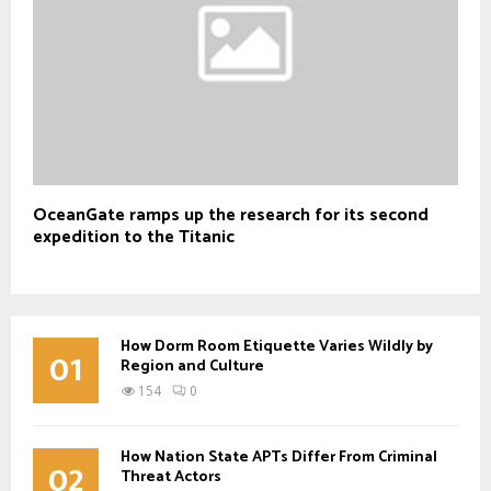
OceanGate ramps up the research for its second
expedition to the Titanic
How Dorm Room Etiquette Varies Wildly by
01
Region and Culture
154
0
How Nation State APTs Differ From Criminal
02
Threat Actors