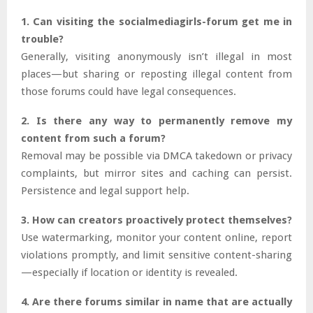
1. Can visiting the socialmediagirls-forum get me in
trouble?
Generally, visiting anonymously isn’t illegal in most
places—but sharing or reposting illegal content from
those forums could have legal consequences.
2. Is there any way to permanently remove my
content from such a forum?
Removal may be possible via DMCA takedown or privacy
complaints, but mirror sites and caching can persist.
Persistence and legal support help.
3. How can creators proactively protect themselves?
Use watermarking, monitor your content online, report
violations promptly, and limit sensitive content-sharing
—especially if location or identity is revealed.
4. Are there forums similar in name that are actually