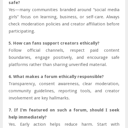
safe?
Yes—many communities branded around “social media
girls” focus on learning, business, or self-care. Always
check moderation policies and creator affiliation before
participating.
5. How can fans support creators ethically?
Follow official channels, respect paid content
boundaries, engage positively, and encourage safe
platforms rather than sharing unverified material.
6. What makes a forum ethically responsible?
Transparency, consent awareness, clear moderation,
community guidelines, reporting tools, and creator
involvement are key hallmarks.
7. If I’m featured on such a forum, should I seek
help immediately?
Yes. Early action helps reduce harm. Start with