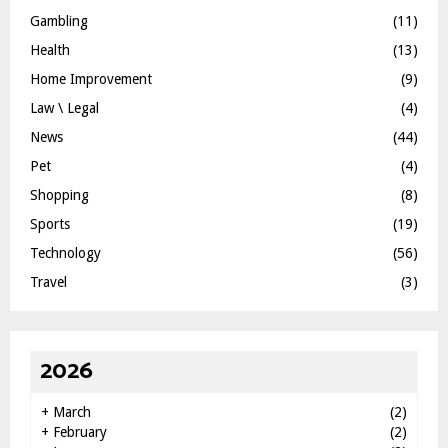
Gambling
(11)
Health
(13)
Home Improvement
(9)
Law \ Legal
(4)
News
(44)
Pet
(4)
Shopping
(8)
Sports
(19)
Technology
(56)
Travel
(3)
2026
+
March
(2)
+
February
(2)