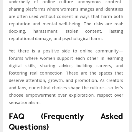
underbelly of online culture—anonymous content-
sharing platforms where women’s images and identities
are often used without consent in ways that harm both
reputation and mental well-being. The risks are real:
doxxing, harassment, stolen content, lasting
reputational damage, and psychological harm.
Yet there is a positive side to online community—
forums where women support each other in learning
digital skills, sharing advice, building careers, and
fostering real connection. These are the spaces that
deserve attention, growth, and promotion. As creators
and fans, our ethical choices shape the culture—so let’s
choose empowerment over exploitation, respect over
sensationalism.
FAQ (Frequently Asked
Questions)