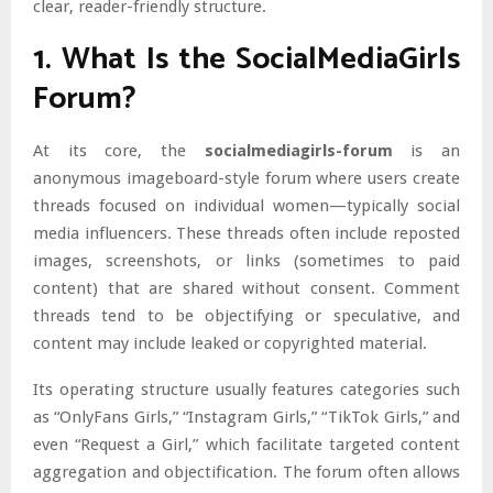
clear, reader-friendly structure.
1. What Is the SocialMediaGirls
Forum?
At its core, the
socialmediagirls-forum
is an
anonymous imageboard-style forum where users create
threads focused on individual women—typically social
media influencers. These threads often include reposted
images, screenshots, or links (sometimes to paid
content) that are shared without consent. Comment
threads tend to be objectifying or speculative, and
content may include leaked or copyrighted material.
Its operating structure usually features categories such
as “OnlyFans Girls,” “Instagram Girls,” “TikTok Girls,” and
even “Request a Girl,” which facilitate targeted content
aggregation and objectification. The forum often allows