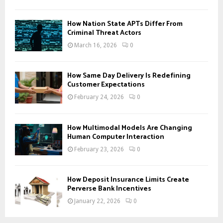
How Nation State APTs Differ From
Criminal Threat Actors
March 16, 2026
0
How Same Day Delivery Is Redefining
Customer Expectations
February 24, 2026
0
How Multimodal Models Are Changing
Human Computer Interaction
February 23, 2026
0
How Deposit Insurance Limits Create
Perverse Bank Incentives
January 22, 2026
0