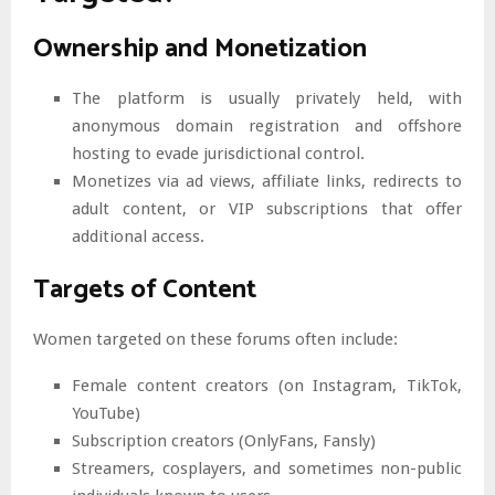
Ownership and Monetization
The platform is usually privately held, with
anonymous domain registration and offshore
hosting to evade jurisdictional control.
Monetizes via ad views, affiliate links, redirects to
adult content, or VIP subscriptions that offer
additional access.
Targets of Content
Women targeted on these forums often include:
Female content creators (on Instagram, TikTok,
YouTube)
Subscription creators (OnlyFans, Fansly)
Streamers, cosplayers, and sometimes non-public