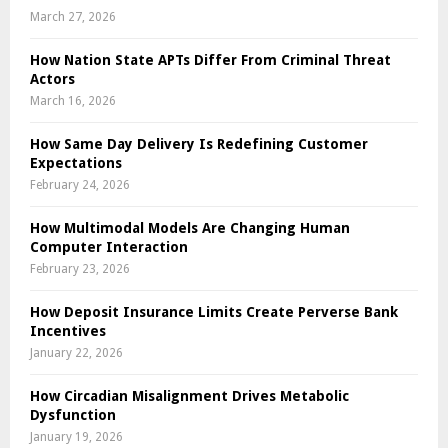
March 27, 2026
How Nation State APTs Differ From Criminal Threat
Actors
March 16, 2026
How Same Day Delivery Is Redefining Customer
Expectations
February 24, 2026
How Multimodal Models Are Changing Human
Computer Interaction
February 23, 2026
How Deposit Insurance Limits Create Perverse Bank
Incentives
January 22, 2026
How Circadian Misalignment Drives Metabolic
Dysfunction
January 19, 2026