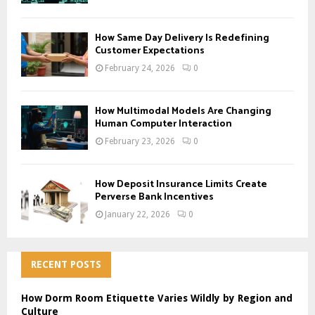
How Same Day Delivery Is Redefining
Customer Expectations
February 24, 2026
0
How Multimodal Models Are Changing
Human Computer Interaction
February 23, 2026
0
How Deposit Insurance Limits Create
Perverse Bank Incentives
January 22, 2026
0
RECENT POSTS
How Dorm Room Etiquette Varies Wildly by Region and
Culture