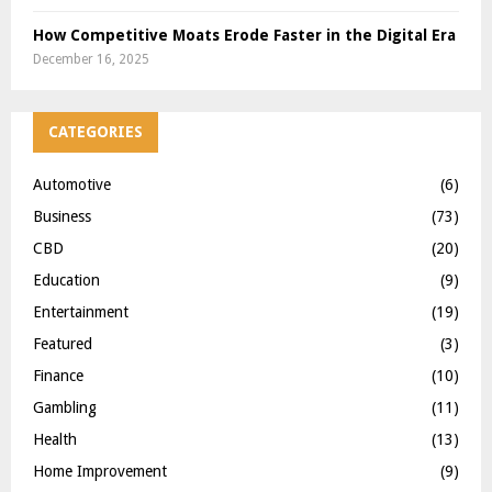
How Competitive Moats Erode Faster in the Digital Era
December 16, 2025
CATEGORIES
Automotive
(6)
Business
(73)
CBD
(20)
Education
(9)
Entertainment
(19)
Featured
(3)
Finance
(10)
Gambling
(11)
Health
(13)
Home Improvement
(9)