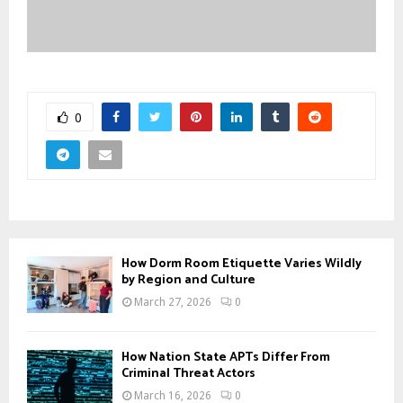
0
How Dorm Room Etiquette Varies Wildly
by Region and Culture
March 27, 2026
0
How Nation State APTs Differ From
Criminal Threat Actors
March 16, 2026
0