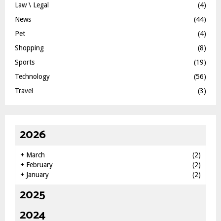
Law \ Legal
(4)
News
(44)
Pet
(4)
Shopping
(8)
Sports
(19)
Technology
(56)
Travel
(3)
2026
+
March
(2)
+
February
(2)
+
January
(2)
2025
2024