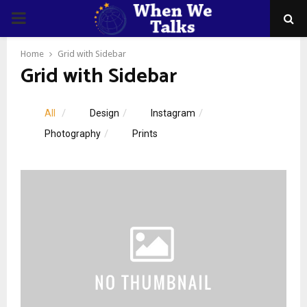
PRIMARY
MENU
Home
Grid with Sidebar
Grid with Sidebar
All
Design
Instagram
Photography
Prints