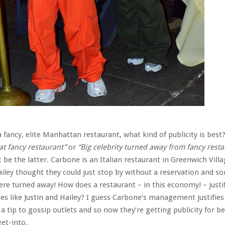
 fancy, elite Manhattan restaurant, what kind of publicity is best
at fancy restaurant”
or
“Big celebrity turned away from fancy rest
t be the latter. Carbone is an Italian restaurant in Greenwich Villa
iley thought they could just stop by without a reservation and 
ere turned away! How does a restaurant – in this economy! – justi
ies like Justin and Hailey? I guess Carbone’s management justifies
a tip to gossip outlets and so now they’re getting publicity for be
et-into.