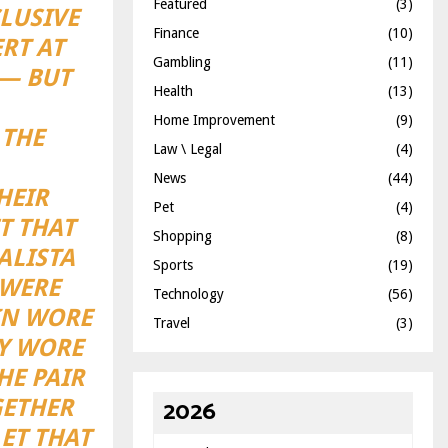
Featured
(3)
LUSIVE
Finance
(10)
RT AT
Gambling
(11)
 — BUT
Health
(13)
Home Improvement
(9)
 THE
Law \ Legal
(4)
News
(44)
HEIR
Pet
(4)
T THAT
Shopping
(8)
ALISTA
Sports
(19)
 WERE
Technology
(56)
IN WORE
Travel
(3)
EY WORE
HE PAIR
2026
GETHER
ET THAT