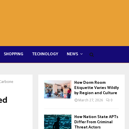
SHOPPING
TECHNOLOGY
NEWS
 Carbone
How Dorm Room
Etiquette Varies Wildly
by Region and Culture
ed
March 27, 2026
0
How Nation State APTs
Differ From Criminal
Threat Actors