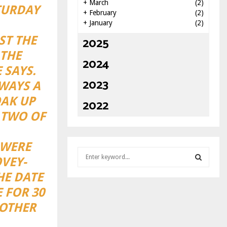
+
March
(2)
TURDAY
+
February
(2)
+
January
(2)
ST THE
2025
 THE
2024
 SAYS.
2023
LWAYS A
OAK UP
2022
 TWO OF
 WERE
S
VEY-
e
a
HE DATE
S
r
 FOR 30
c
E
 OTHER
h
f
A
o