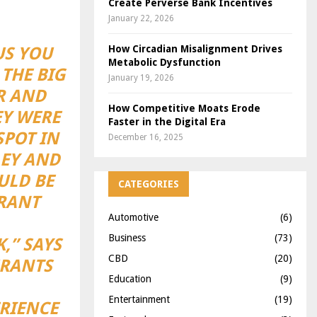
Create Perverse Bank Incentives
January 22, 2026
How Circadian Misalignment Drives
US YOU
Metabolic Dysfunction
 THE BIG
January 19, 2026
ER AND
How Competitive Moats Erode
EY WERE
Faster in the Digital Era
POT IN
December 16, 2025
LEY AND
ULD BE
CATEGORIES
URANT
Automotive
(6)
Business
(73)
,” SAYS
CBD
(20)
URANTS
Education
(9)
Entertainment
(19)
RIENCE