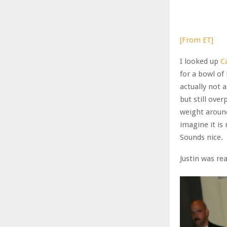
[From ET]
I looked up
C
for a bowl of
actually not 
but still over
weight around
imagine it is
Sounds nice.
Justin was rea