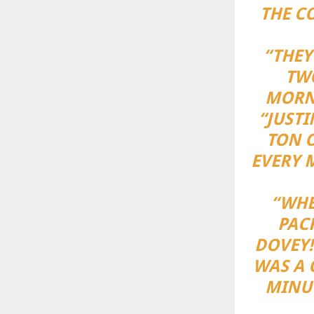
THE C
“THEY
TWO
MORNI
“JUSTI
TON O
EVERY 
“WHE
PAC
DOVEY!
WAS A 
MINUT