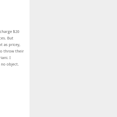
r
R
:
C
H
 charge $20
ces. But
 as pricey,
to throw their
iani. I
 no object.