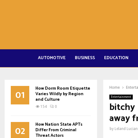
AUTOMOTIVE
BUSINESS
EDUCATION
How Dorm Room Etiquette
Home
Entert
01
Varies Wildly by Region
Entertainment
and Culture
bitchy 
154
0
away f
How Nation State APTs
02
Differ From Criminal
by
Leland Lucia
Threat Actors