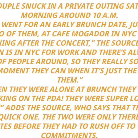
OUPLE SNUCK IN A PRIVATE OUTING SA
MORNING AROUND 10 A.M.
 WENT FOR AN EARLY BRUNCH DATE, JU
 OF THEM, AT CAFE MOGADOR IN NYC
NG AFTER THE CONCERT,” THE SOURCE
N IS IN NYC FOR WORK AND THERE’S A
F PEOPLE AROUND, SO THEY REALLY S
MOMENT THEY CAN WHEN IT’S JUST THE
THEM.”
N THEY WERE ALONE AT BRUNCH THEY
KING ON THE PDA! THEY WERE SUPER LO
” ADDS THE SOURCE, WHO SAYS THAT T
QUICK ONE. THE TWO WERE ONLY THERE
ES BEFORE THEY HAD TO RUSH OFF TO
COMMITMENTS.