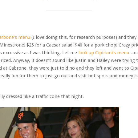
arbone’s menu
(I love doing this, for research purposes) and they
 Minestrone! $25 for a Caesar salad! $40 for a pork chop! Crazy pri
as excessive as I was thinking. Let me
look up Cipiriani’s menu
…not
priced. Anyway, it doesn’t sound like Justin and Hailey were trying 
 at Cabrone, they were just told no and they left and went to Cipr
 really fun for them to just go out and visit hot spots and money is
lly dressed like a traffic cone that night.