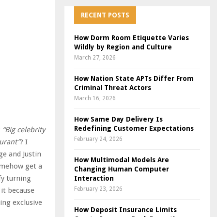
RECENT POSTS
How Dorm Room Etiquette Varies
Wildly by Region and Culture
March 27, 2026
How Nation State APTs Differ From
Criminal Threat Actors
March 16, 2026
How Same Day Delivery Is
Redefining Customer Expectations
?
“Big celebrity
February 24, 2026
aurant”
? I
ge and Justin
How Multimodal Models Are
somehow get a
Changing Human Computer
fy turning
Interaction
February 23, 2026
 it because
ing exclusive
How Deposit Insurance Limits