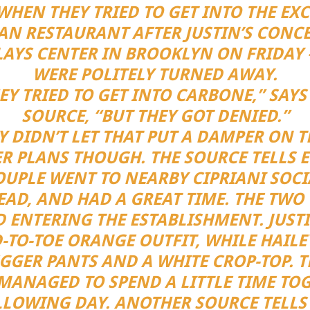
WHEN THEY TRIED TO GET INTO THE EXC
IAN RESTAURANT AFTER JUSTIN’S CONCE
AYS CENTER IN BROOKLYN ON FRIDAY
WERE POLITELY TURNED AWAY.
EY TRIED TO GET INTO CARBONE,” SAYS
SOURCE, “BUT THEY GOT DENIED.”
Y DIDN’T LET THAT PUT A DAMPER ON T
R PLANS THOUGH. THE SOURCE TELLS E
OUPLE WENT TO NEARBY CIPRIANI SOCI
EAD, AND HAD A GREAT TIME. THE TWO
D ENTERING THE ESTABLISHMENT. JUST
-TO-TOE ORANGE OUTFIT, WHILE HAIL
GGER PANTS AND A WHITE CROP-TOP. T
MANAGED TO SPEND A LITTLE TIME TO
LLOWING DAY. ANOTHER SOURCE TELLS 