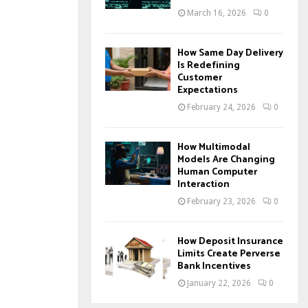
March 16, 2026
0
How Same Day Delivery
Is Redefining
Customer
Expectations
February 24, 2026
0
How Multimodal
Models Are Changing
Human Computer
Interaction
February 23, 2026
0
How Deposit Insurance
Limits Create Perverse
Bank Incentives
January 22, 2026
0