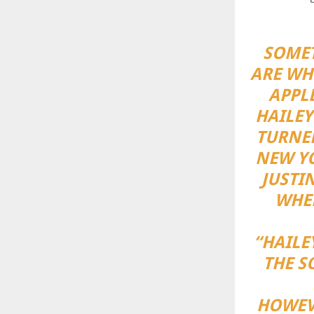
SOMET
ARE WHE
APPLE
HAILEY
TURNE
NEW YO
JUSTI
WHEN
“HAILE
THE S
HOWEV