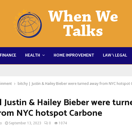
FINANCE
HEALTH
HOME IMPROVEMENT
LAW \ LEGAL
ainment
bitchy | Justin & Hailey Bieber were turned away from NYC hotspot
| Justin & Hailey Bieber were turn
rom NYC hotspot Carbone
no
September 13, 2023
0
1074