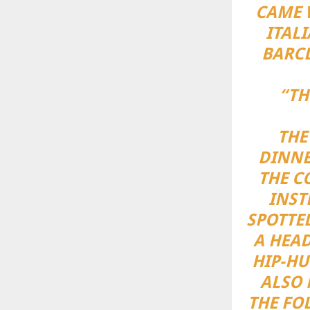
CAME 
ITAL
BARCL
“TH
THE
DINNE
THE C
INST
SPOTTE
A HEAD
HIP-HU
ALSO 
THE FO