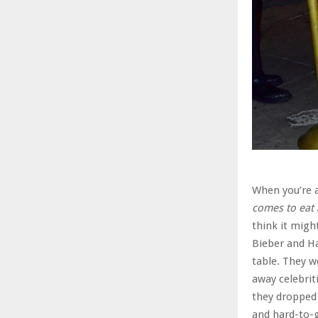
When you’re a
comes to eat 
think it migh
Bieber and Ha
table. They w
away celebrit
they dropped 
and hard-to-g