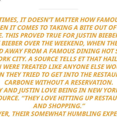
IMES, IT DOESN’T MATTER HOW FAMO
N IT COMES TO TAKING A BITE OUT OF
. THIS PROVED TRUE FOR JUSTIN BIEB
 BIEBER OVER THE WEEKEND, WHEN TH
D AWAY FROM A FAMOUS DINING HOT S
RK CITY. A SOURCE TELLS ET THAT HAI
N WERE TREATED LIKE ANYONE ELSE WO
 THEY TRIED TO GET INTO THE RESTA
CARBONE WITHOUT A RESERVATION.
Y AND JUSTIN LOVE BEING IN NEW YORK
OURCE. “THEY LOVE HITTING UP RESTA
AND SHOPPING.”
ER, THEIR SOMEWHAT HUMBLING EXPE