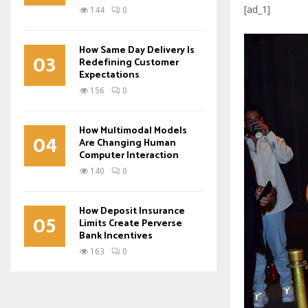
[ad_1]
144
0
How Same Day Delivery Is
03
Redefining Customer
Expectations
156
0
How Multimodal Models
04
Are Changing Human
Computer Interaction
140
0
How Deposit Insurance
05
Limits Create Perverse
Bank Incentives
163
0