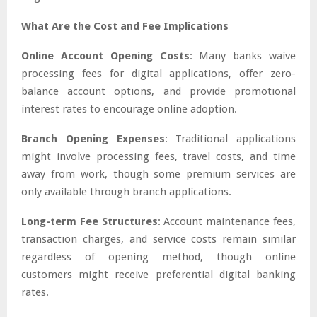
What Are the Cost and Fee Implications
Online Account Opening Costs
: Many banks waive
processing fees for digital applications, offer zero-
balance account options, and provide promotional
interest rates to encourage online adoption.
Branch Opening Expenses
: Traditional applications
might involve processing fees, travel costs, and time
away from work, though some premium services are
only available through branch applications.
Long-term Fee Structures
: Account maintenance fees,
transaction charges, and service costs remain similar
regardless of opening method, though online
customers might receive preferential digital banking
rates.