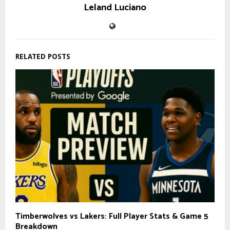
Leland Luciano
RELATED POSTS
Timberwolves vs Lakers: Full Player Stats & Game 5
Breakdown