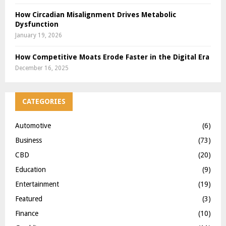
How Circadian Misalignment Drives Metabolic
Dysfunction
January 19, 2026
How Competitive Moats Erode Faster in the Digital Era
December 16, 2025
CATEGORIES
Automotive
(6)
Business
(73)
CBD
(20)
Education
(9)
Entertainment
(19)
Featured
(3)
Finance
(10)