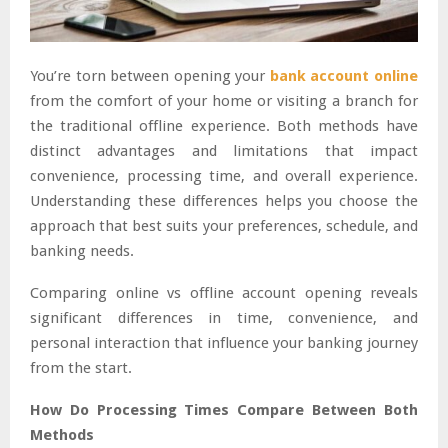
You’re torn between opening your
bank account online
from the comfort of your home or visiting a branch for
the traditional offline experience. Both methods have
distinct advantages and limitations that impact
convenience, processing time, and overall experience.
Understanding these differences helps you choose the
approach that best suits your preferences, schedule, and
banking needs.
Comparing online vs offline account opening reveals
significant differences in time, convenience, and
personal interaction that influence your banking journey
from the start.
How Do Processing Times Compare Between Both
Methods