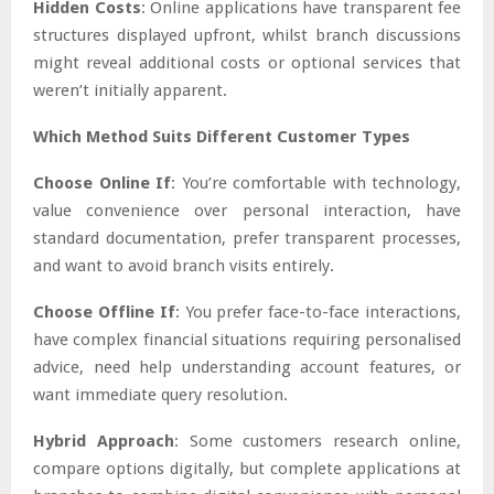
Hidden Costs
: Online applications have transparent fee
structures displayed upfront, whilst branch discussions
might reveal additional costs or optional services that
weren’t initially apparent.
Which Method Suits Different Customer Types
Choose Online If
: You’re comfortable with technology,
value convenience over personal interaction, have
standard documentation, prefer transparent processes,
and want to avoid branch visits entirely.
Choose Offline If
: You prefer face-to-face interactions,
have complex financial situations requiring personalised
advice, need help understanding account features, or
want immediate query resolution.
Hybrid Approach
: Some customers research online,
compare options digitally, but complete applications at