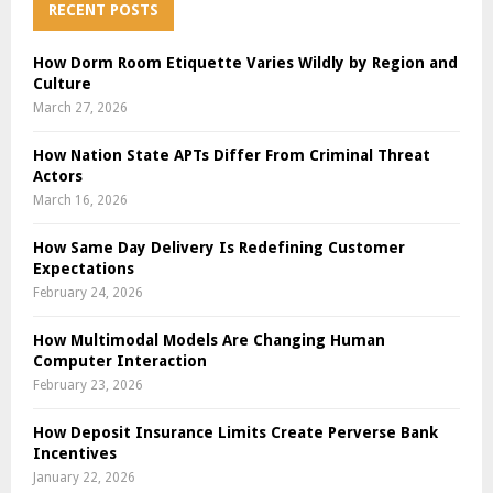
RECENT POSTS
How Dorm Room Etiquette Varies Wildly by Region and
Culture
March 27, 2026
How Nation State APTs Differ From Criminal Threat
Actors
March 16, 2026
How Same Day Delivery Is Redefining Customer
Expectations
February 24, 2026
How Multimodal Models Are Changing Human
Computer Interaction
February 23, 2026
How Deposit Insurance Limits Create Perverse Bank
Incentives
January 22, 2026