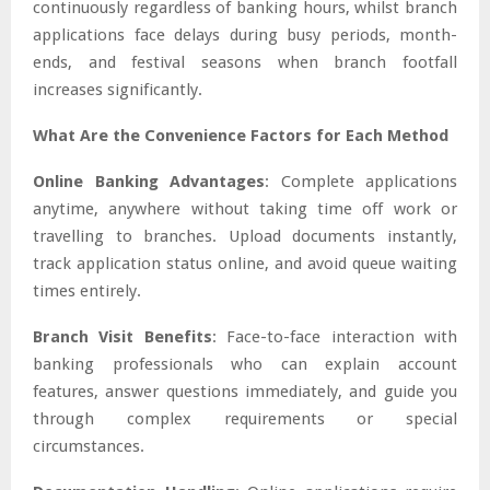
continuously regardless of banking hours, whilst branch
applications face delays during busy periods, month-
ends, and festival seasons when branch footfall
increases significantly.
What Are the Convenience Factors for Each Method
Online Banking Advantages
: Complete applications
anytime, anywhere without taking time off work or
travelling to branches. Upload documents instantly,
track application status online, and avoid queue waiting
times entirely.
Branch Visit Benefits
: Face-to-face interaction with
banking professionals who can explain account
features, answer questions immediately, and guide you
through complex requirements or special
circumstances.