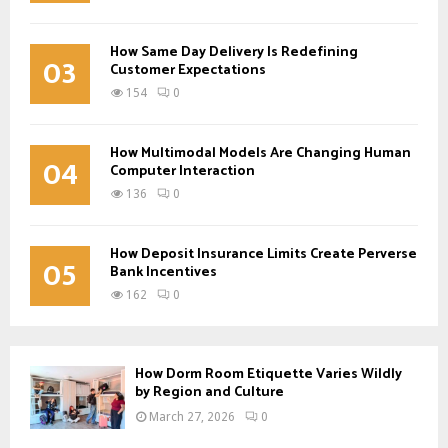
How Same Day Delivery Is Redefining
03
Customer Expectations
154
0
How Multimodal Models Are Changing Human
04
Computer Interaction
136
0
How Deposit Insurance Limits Create Perverse
05
Bank Incentives
162
0
How Dorm Room Etiquette Varies Wildly
by Region and Culture
March 27, 2026
0