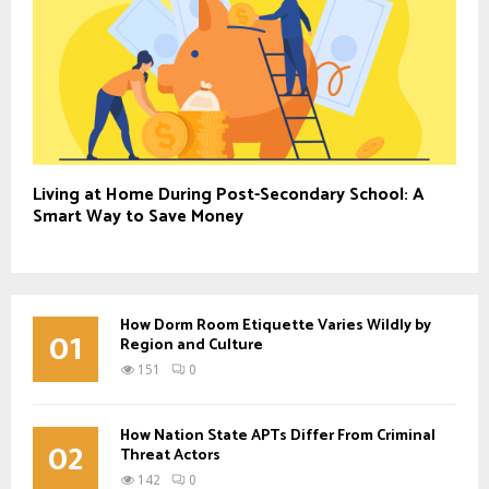
Living at Home During Post-Secondary School: A
Smart Way to Save Money
How Dorm Room Etiquette Varies Wildly by
01
Region and Culture
151
0
How Nation State APTs Differ From Criminal
02
Threat Actors
142
0