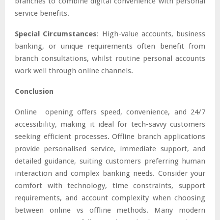
branches to combine digital convenience with personal
service benefits.
Special Circumstances
: High-value accounts, business
banking, or unique requirements often benefit from
branch consultations, whilst routine personal accounts
work well through online channels.
Conclusion
Online opening offers speed, convenience, and 24/7
accessibility, making it ideal for tech-savvy customers
seeking efficient processes. Offline branch applications
provide personalised service, immediate support, and
detailed guidance, suiting customers preferring human
interaction and complex banking needs. Consider your
comfort with technology, time constraints, support
requirements, and account complexity when choosing
between online vs offline methods. Many modern