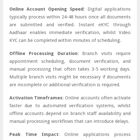
Online Account Opening Speed
: Digital applications
typically process within 24-48 hours once all documents
are submitted and verified. Instant eKYC through
Aadhaar enables immediate verification, whilst Video
KYC can be completed within minutes of scheduling.
Offline Processing Duration
: Branch visits require
appointment scheduling, document verification, and
manual processing that often takes 3-5 working days.
Multiple branch visits might be necessary if documents
are incomplete or additional verification is required.
Activation Timeframes
: Online accounts often activate
faster due to automated verification systems, whilst
offline accounts depend on branch staff availability and
manual processing workflows that can introduce delays.
Peak Time Impact
: Online applications process