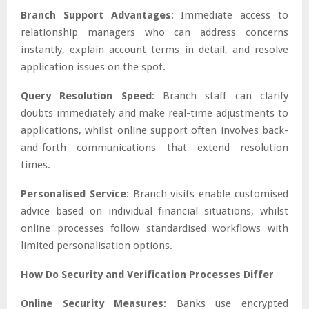
Branch Support Advantages
: Immediate access to
relationship managers who can address concerns
instantly, explain account terms in detail, and resolve
application issues on the spot.
Query Resolution Speed
: Branch staff can clarify
doubts immediately and make real-time adjustments to
applications, whilst online support often involves back-
and-forth communications that extend resolution
times.
Personalised Service
: Branch visits enable customised
advice based on individual financial situations, whilst
online processes follow standardised workflows with
limited personalisation options.
How Do Security and Verification Processes Differ
Online Security Measures
: Banks use encrypted