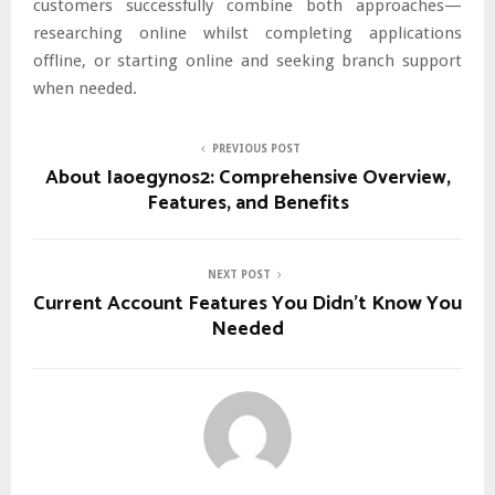
customers successfully combine both approaches—
researching online whilst completing applications
offline, or starting online and seeking branch support
when needed.
PREVIOUS POST
About Iaoegynos2: Comprehensive Overview,
Features, and Benefits
NEXT POST
Current Account Features You Didn’t Know You
Needed