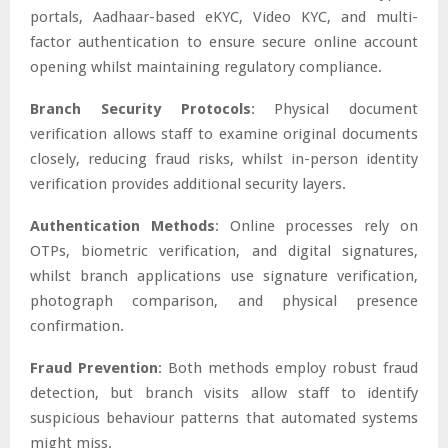
portals, Aadhaar-based eKYC, Video KYC, and multi-
factor authentication to ensure secure online account
opening whilst maintaining regulatory compliance.
Branch Security Protocols
: Physical document
verification allows staff to examine original documents
closely, reducing fraud risks, whilst in-person identity
verification provides additional security layers.
Authentication Methods
: Online processes rely on
OTPs, biometric verification, and digital signatures,
whilst branch applications use signature verification,
photograph comparison, and physical presence
confirmation.
Fraud Prevention
: Both methods employ robust fraud
detection, but branch visits allow staff to identify
suspicious behaviour patterns that automated systems
might miss.