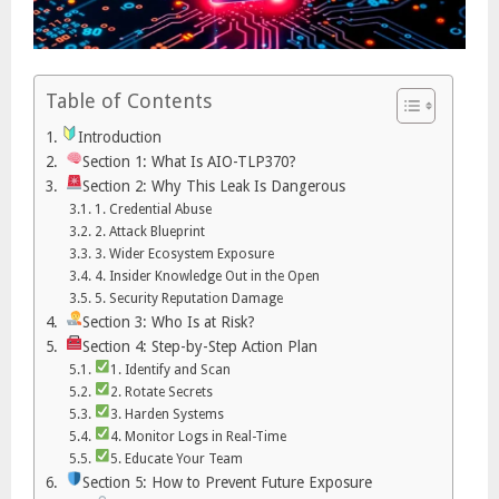
Table of Contents
Introduction
Section 1: What Is AIO-TLP370?
Section 2: Why This Leak Is Dangerous
1. Credential Abuse
2. Attack Blueprint
3. Wider Ecosystem Exposure
4. Insider Knowledge Out in the Open
5. Security Reputation Damage
Section 3: Who Is at Risk?
Section 4: Step-by-Step Action Plan
1. Identify and Scan
2. Rotate Secrets
3. Harden Systems
4. Monitor Logs in Real-Time
5. Educate Your Team
Section 5: How to Prevent Future Exposure