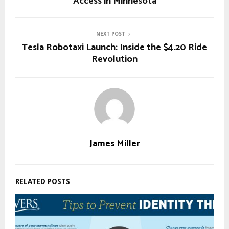
Access in Minnesota
NEXT POST
Tesla Robotaxi Launch: Inside the $4.20 Ride
Revolution
James Miller
RELATED POSTS