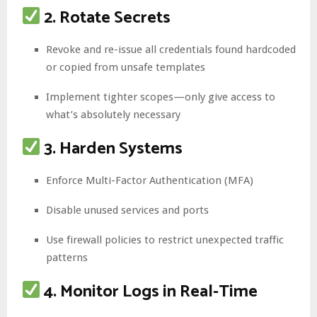
2. Rotate Secrets
Revoke and re-issue all credentials found hardcoded
or copied from unsafe templates
Implement tighter scopes—only give access to
what’s absolutely necessary
3. Harden Systems
Enforce Multi-Factor Authentication (MFA)
Disable unused services and ports
Use firewall policies to restrict unexpected traffic
patterns
4. Monitor Logs in Real-Time