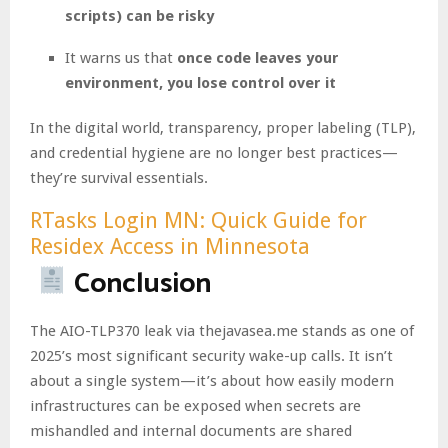
scripts) can be risky
It warns us that
once code leaves your
environment, you lose control over it
In the digital world, transparency, proper labeling (TLP),
and credential hygiene are no longer best practices—
they’re survival essentials.
RTasks Login MN: Quick Guide for
Residex Access in Minnesota
Conclusion
The AIO-TLP370 leak via thejavasea.me stands as one of
2025’s most significant security wake-up calls. It isn’t
about a single system—it’s about how easily modern
infrastructures can be exposed when secrets are
mishandled and internal documents are shared