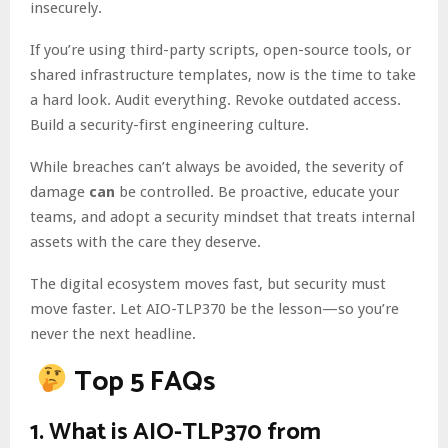
insecurely.
If you’re using third-party scripts, open-source tools, or
shared infrastructure templates, now is the time to take
a hard look. Audit everything. Revoke outdated access.
Build a security-first engineering culture.
While breaches can’t always be avoided, the severity of
damage
can
be controlled. Be proactive, educate your
teams, and adopt a security mindset that treats internal
assets with the care they deserve.
The digital ecosystem moves fast, but security must
move faster. Let AIO-TLP370 be the lesson—so you’re
never the next headline.
Top 5 FAQs
1.
What is AIO-TLP370 from