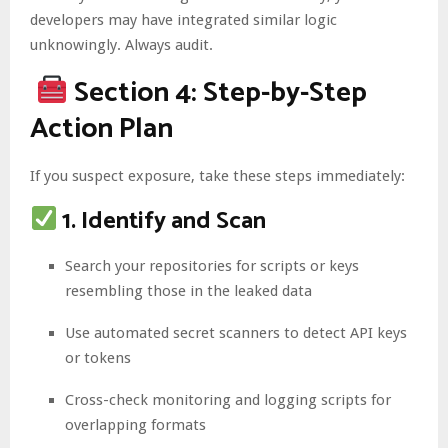
developers may have integrated similar logic
unknowingly. Always audit.
Section 4: Step-by-Step
Action Plan
If you suspect exposure, take these steps immediately:
1. Identify and Scan
Search your repositories for scripts or keys
resembling those in the leaked data
Use automated secret scanners to detect API keys
or tokens
Cross-check monitoring and logging scripts for
overlapping formats