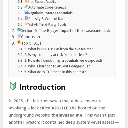
Use Secure Vaults
Automate Code Reviews
Regularly Rotate Credentials
Classify & Control Data
Vet All Third-Party Tools
Section 6: The Bigger Impact of thejavasea.me Leak
Conclusion
Top 5 FAQs
1. What is AIO-TLP370 from thejavasea.me?
2. Is my company at risk from this leak?
3. How do I check if my credentials were exposed?
4. Why is hardcoded API data dangerous?
5. What does TLP mean in this context?
Introduction
In 2025, the internet saw a major data exposure
involving a leak titled
AIO-TLP370
, hosted on the
underground website
thejavasea.me
. This wasn’t just
another breach; it contained deep system-level assets—