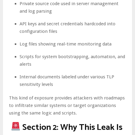
Private source code used in server management
and log parsing
API keys and secret credentials hardcoded into
configuration files
Log files showing real-time monitoring data
Scripts for system bootstrapping, automation, and
alerts
Internal documents labeled under various TLP
sensitivity levels
This kind of exposure provides attackers with roadmaps
to infiltrate similar systems or target organizations
using the same logic and scripts.
Section 2: Why This Leak Is