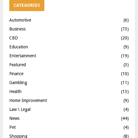
CATEGORIES
Automotive
(6)
Business
(73)
CBD
(20)
Education
(9)
Entertainment
(19)
Featured
(3)
Finance
(10)
Gambling
(11)
Health
(13)
Home Improvement
(9)
Law \ Legal
(4)
News
(44)
Pet
(4)
Shopping
(8)