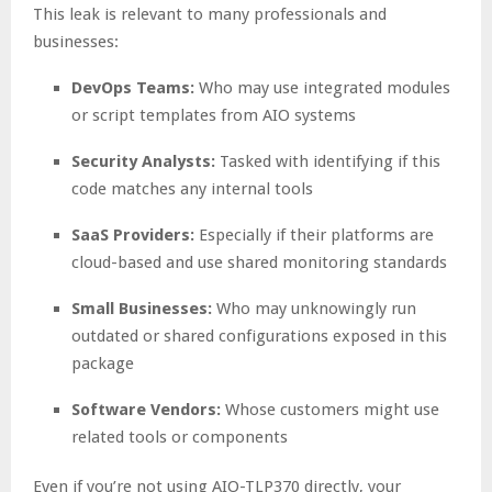
This leak is relevant to many professionals and
businesses:
DevOps Teams:
Who may use integrated modules
or script templates from AIO systems
Security Analysts:
Tasked with identifying if this
code matches any internal tools
SaaS Providers:
Especially if their platforms are
cloud-based and use shared monitoring standards
Small Businesses:
Who may unknowingly run
outdated or shared configurations exposed in this
package
Software Vendors:
Whose customers might use
related tools or components
Even if you’re not using AIO-TLP370 directly, your