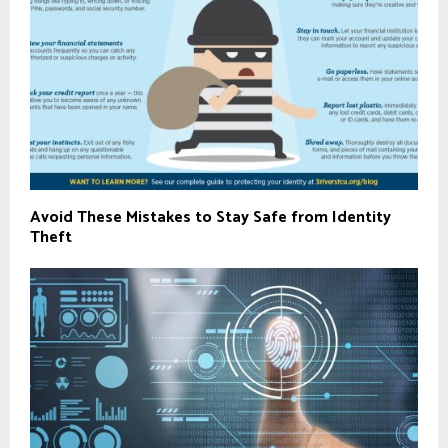
Avoid These Mistakes to Stay Safe from Identity
Theft