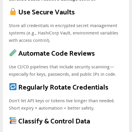
Use Secure Vaults
Store all credentials in encrypted secret management
systems (e.g., HashiCorp Vault, environment variables
with access control).
Automate Code Reviews
Use CI/CD pipelines that include security scanning—
especially for keys, passwords, and public IPs in code.
Regularly Rotate Credentials
Don’t let API keys or tokens live longer than needed.
Short expiry + automation = better safety.
Classify & Control Data