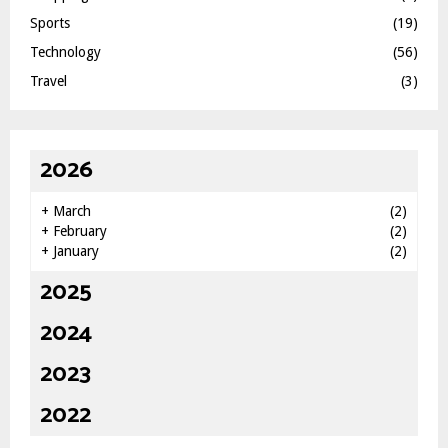
Sports
(19)
Technology
(56)
Travel
(3)
2026
+
March
(2)
+
February
(2)
+
January
(2)
2025
2024
2023
2022