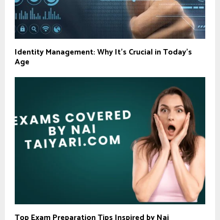
Identity Management: Why It’s Crucial in Today’s
Age
Top Exam Preparation Tips Inspired by Nai