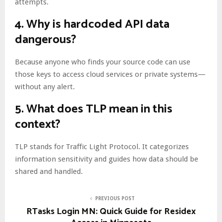
attempts.
4.
Why is hardcoded API data
dangerous?
Because anyone who finds your source code can use
those keys to access cloud services or private systems—
without any alert.
5.
What does TLP mean in this
context?
TLP stands for Traffic Light Protocol. It categorizes
information sensitivity and guides how data should be
shared and handled.
PREVIOUS POST
RTasks Login MN: Quick Guide for Residex