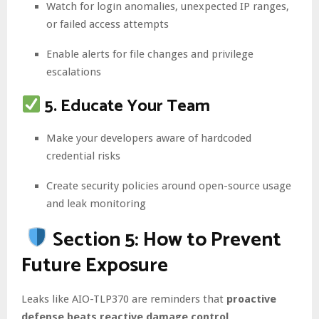
Watch for login anomalies, unexpected IP ranges,
or failed access attempts
Enable alerts for file changes and privilege
escalations
5. Educate Your Team
Make your developers aware of hardcoded
credential risks
Create security policies around open-source usage
and leak monitoring
Section 5: How to Prevent
Future Exposure
Leaks like AIO-TLP370 are reminders that
proactive
defense beats reactive damage control
.