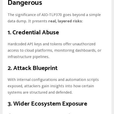
Dangerous
The significance of AIO-TLP370 goes beyond a simple
data dump. It presents
real, layered risks
:
1.
Credential Abuse
Hardcoded API keys and tokens offer unauthorized
access to cloud platforms, monitoring dashboards, or
infrastructure pipelines.
2.
Attack Blueprint
With internal configurations and automation scripts
exposed, attackers gain insights into how certain
systems are structured and defended.
3.
Wider Ecosystem Exposure