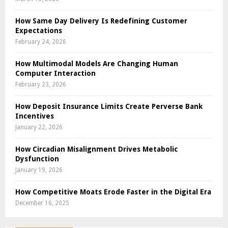
How Same Day Delivery Is Redefining Customer
Expectations
February 24, 2026
How Multimodal Models Are Changing Human
Computer Interaction
February 23, 2026
How Deposit Insurance Limits Create Perverse Bank
Incentives
January 22, 2026
How Circadian Misalignment Drives Metabolic
Dysfunction
January 19, 2026
How Competitive Moats Erode Faster in the Digital Era
December 16, 2025