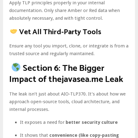
Apply TLP principles properly in your internal
documentation. Only share Amber or Red data when
absolutely necessary, and with tight control.
Vet All Third-Party Tools
Ensure any tool you import, clone, or integrate is from a
trusted source and regularly maintained.
Section 6: The Bigger
Impact of thejavasea.me Leak
The leak isn’t just about AIO-TLP370. It’s about how we
approach open-source tools, cloud architecture, and
internal processes.
It exposes a need for
better security culture
It shows that
convenience (like copy-pasting