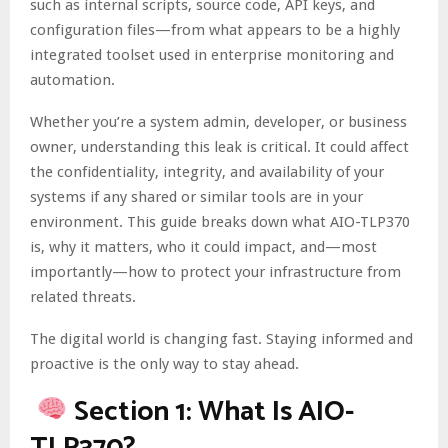
such as internal scripts, source code, API keys, and
configuration files—from what appears to be a highly
integrated toolset used in enterprise monitoring and
automation.
Whether you’re a system admin, developer, or business
owner, understanding this leak is critical. It could affect
the confidentiality, integrity, and availability of your
systems if any shared or similar tools are in your
environment. This guide breaks down what AIO-TLP370
is, why it matters, who it could impact, and—most
importantly—how to protect your infrastructure from
related threats.
The digital world is changing fast. Staying informed and
proactive is the only way to stay ahead.
Section 1: What Is AIO-
TLP370?