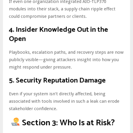
If even one organization integrated AIO-TLP370
modules into their stack, a supply chain ripple effect
could compromise partners or clients.
4.
Insider Knowledge Out in the
Open
Playbooks, escalation paths, and recovery steps are now
publicly visible—giving attackers insight into how you
might respond under pressure.
5.
Security Reputation Damage
Even if your system isn’t directly affected, being
associated with tools involved in such a leak can erode
stakeholder confidence.
Section 3: Who Is at Risk?