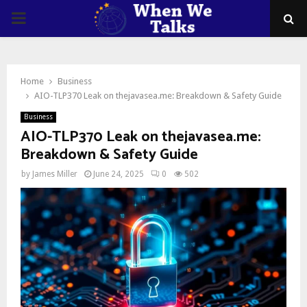
PRIMARY
MENU
Home
Business
AIO-TLP370 Leak on thejavasea.me: Breakdown & Safety Guide
Business
AIO-TLP370 Leak on thejavasea.me:
Breakdown & Safety Guide
by
James Miller
June 24, 2025
0
502