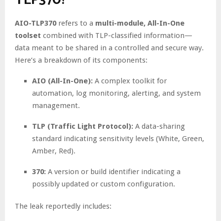
AIO-TLP370
refers to a
multi-module, All-In-One
toolset
combined with TLP-classified information—
data meant to be shared in a controlled and secure way.
Here’s a breakdown of its components:
AIO (All-In-One):
A complex toolkit for
automation, log monitoring, alerting, and system
management.
TLP (Traffic Light Protocol):
A data-sharing
standard indicating sensitivity levels (White, Green,
Amber, Red).
370:
A version or build identifier indicating a
possibly updated or custom configuration.
The leak reportedly includes: