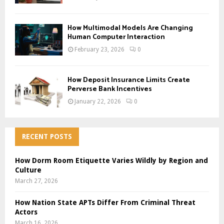
How Multimodal Models Are Changing
Human Computer Interaction
February 23, 2026
0
How Deposit Insurance Limits Create
Perverse Bank Incentives
January 22, 2026
0
RECENT POSTS
How Dorm Room Etiquette Varies Wildly by Region and
Culture
March 27, 2026
How Nation State APTs Differ From Criminal Threat
Actors
March 16, 2026