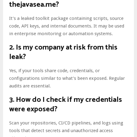
thejavasea.me?
It’s a leaked toolkit package containing scripts, source
code, API keys, and internal documents. It may be used
in enterprise monitoring or automation systems.
2.
Is my company at risk from this
leak?
Yes, if your tools share code, credentials, or
configurations similar to what’s been exposed. Regular
audits are essential.
3.
How do I check if my credentials
were exposed?
Scan your repositories, CI/CD pipelines, and logs using
tools that detect secrets and unauthorized access