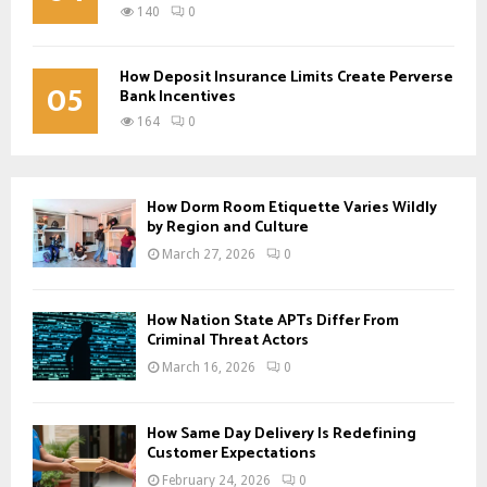
140
0
How Deposit Insurance Limits Create Perverse
05
Bank Incentives
164
0
How Dorm Room Etiquette Varies Wildly
by Region and Culture
March 27, 2026
0
How Nation State APTs Differ From
Criminal Threat Actors
March 16, 2026
0
How Same Day Delivery Is Redefining
Customer Expectations
February 24, 2026
0