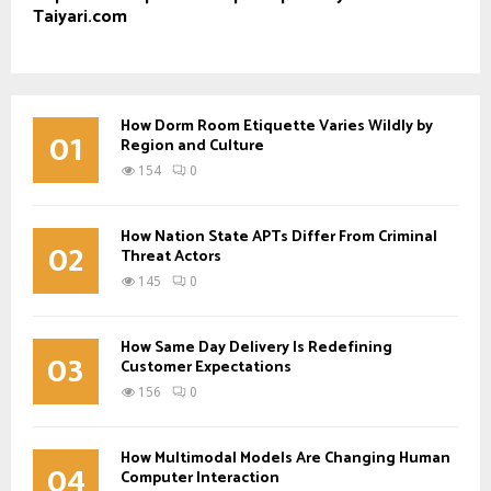
Taiyari.com
How Dorm Room Etiquette Varies Wildly by
01
Region and Culture
154
0
How Nation State APTs Differ From Criminal
02
Threat Actors
145
0
How Same Day Delivery Is Redefining
03
Customer Expectations
156
0
How Multimodal Models Are Changing Human
04
Computer Interaction